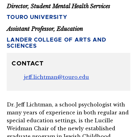
Director, Student Mental Health Services
TOURO UNIVERSITY
Assistant Professor, Education
LANDER COLLEGE OF ARTS AND
SCIENCES
CONTACT
jeff.lichtman@touro.edu
Dr. Jeff Lichtman, a school psychologist with
many years of experience in both regular and
special education settings, is the Lucille
Weidman Chair of the newly established
graduate program in Jewish Childhood