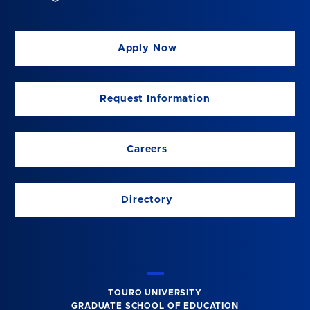
Apply Now
Request Information
Careers
Directory
TOURO UNIVERSITY
GRADUATE SCHOOL OF EDUCATION