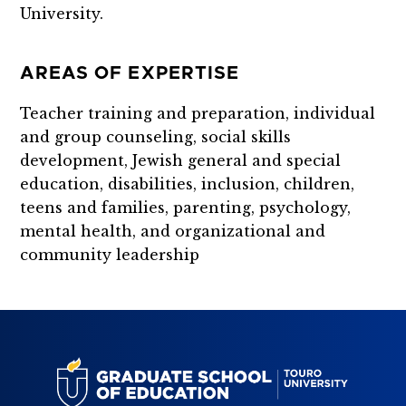
University.
AREAS OF EXPERTISE
Teacher training and preparation, individual
and group counseling, social skills
development, Jewish general and special
education, disabilities, inclusion, children,
teens and families, parenting, psychology,
mental health, and organizational and
community leadership