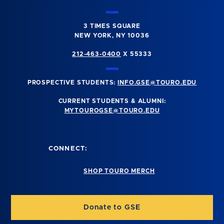
3 TIMES SQUARE
NEW YORK, NY 10036
212-463-0400
X 55333
PROSPECTIVE STUDENTS:
INFO.GSE@TOURO.EDU
CURRENT STUDENTS & ALUMNI:
MYTOUROGSE@TOURO.EDU
CONNECT:
SHOP TOURO MERCH
Donate to GSE