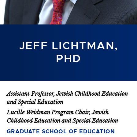
JEFF LICHTMAN,
PHD
Assistant Professor, Jewish Childhood Education
and Special Education
Lucille Weidman Program Chair, Jewish
Childhood Education and Special Education
GRADUATE SCHOOL OF EDUCATION