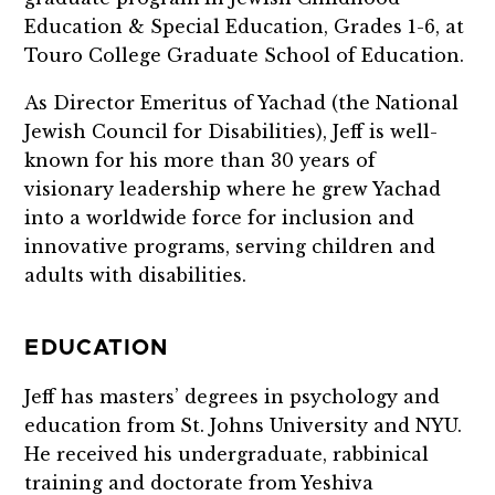
Education & Special Education, Grades 1-6, at
Touro College Graduate School of Education.
As Director Emeritus of Yachad (the National
Jewish Council for Disabilities), Jeff is well-
known for his more than 30 years of
visionary leadership where he grew Yachad
into a worldwide force for inclusion and
innovative programs, serving children and
adults with disabilities.
EDUCATION
Jeff has masters’ degrees in psychology and
education from St. Johns University and NYU.
He received his undergraduate, rabbinical
training and doctorate from Yeshiva