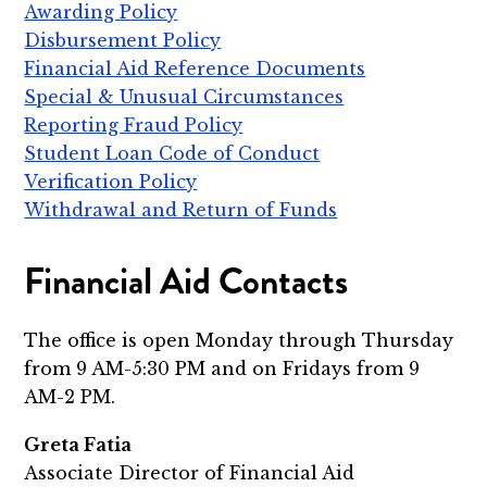
Awarding Policy
Disbursement Policy
Financial Aid Reference Documents
Special & Unusual Circumstances
Reporting Fraud Policy
Student Loan Code of Conduct
Verification Policy
Withdrawal and Return of Funds
Financial Aid Contacts
The office is open Monday through Thursday
from 9 AM-5:30 PM and on Fridays from 9
AM-2 PM.
Greta Fatia
Associate Director of Financial Aid