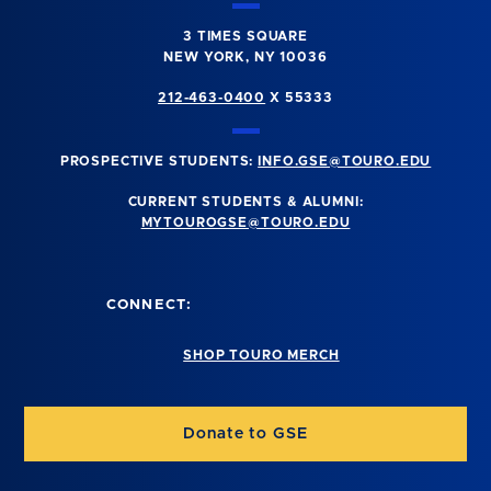
3 TIMES SQUARE
NEW YORK, NY 10036
212-463-0400
X 55333
PROSPECTIVE STUDENTS:
INFO.GSE@TOURO.EDU
CURRENT STUDENTS & ALUMNI:
MYTOUROGSE@TOURO.EDU
CONNECT:
SHOP TOURO MERCH
Donate to GSE