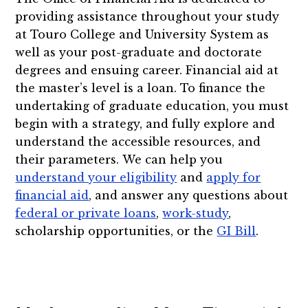
providing assistance throughout your study
at Touro College and University System as
well as your post-graduate and doctorate
degrees and ensuing career. Financial aid at
the master’s level is a loan. To finance the
undertaking of graduate education, you must
begin with a strategy, and fully explore and
understand the accessible resources, and
their parameters. We can help you
understand your eligibility
and
apply for
financial aid
, and answer any questions about
federal or private loans
,
work-study
,
scholarship opportunities, or the
GI Bill
.