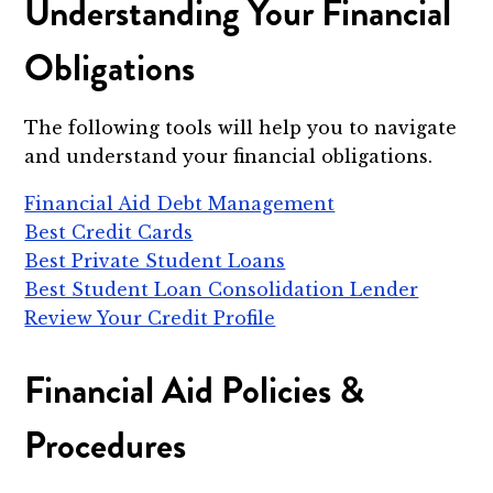
Understanding Your Financial
Obligations
The following tools will help you to navigate
and understand your financial obligations.
Financial Aid Debt Management
Best Credit Cards
Best Private Student Loans
Best Student Loan Consolidation Lender
Review Your Credit Profile
Financial Aid Policies &
Procedures