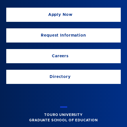
Apply Now
Request Information
Careers
Directory
TOURO UNIVERSITY
GRADUATE SCHOOL OF EDUCATION