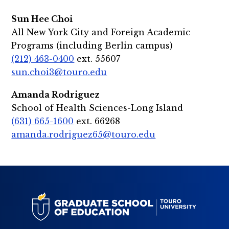
Sun Hee Choi
All New York City and Foreign Academic
Programs (including Berlin campus)
(212) 463-0400
ext. 55607
sun.choi3@touro.edu
Amanda Rodriguez
School of Health Sciences-Long Island
(631) 665-1600
ext. 66268
amanda.rodriguez65@touro.edu