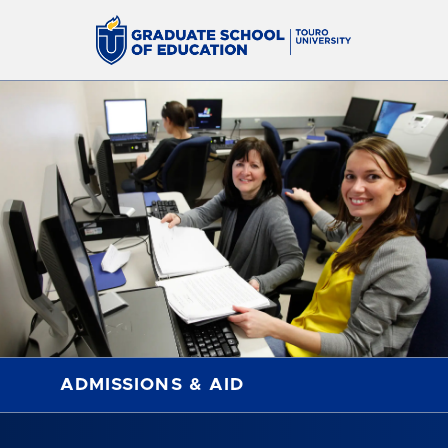
ADMISSIONS & AID