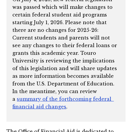
was passed which will make changes to
certain federal student aid programs
starting July 1, 2026. Please note that
there are no changes for 2025-26:
Current students and parents will not
see any changes to their federal loans or
grants this academic year. Touro
University is reviewing the implications
of this legislation and will share updates
as more information becomes available
from the U.S. Department of Education.
In the meantime, you can review
a
summary of the forthcoming federal
financial aid changes
.
The Office of Financial Aid is dedicated to