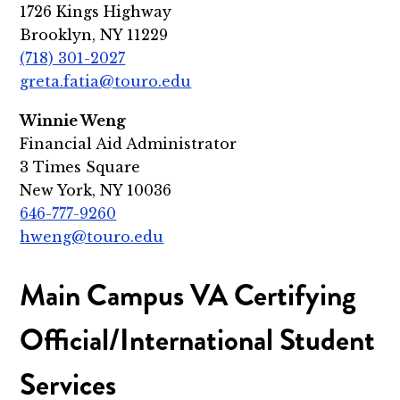
1726 Kings Highway
Brooklyn, NY 11229
(718) 301-2027
greta.fatia@touro.edu
Winnie Weng
Financial Aid Administrator
3 Times Square
New York, NY 10036
646-777-9260
hweng@touro.edu
Main Campus VA Certifying
Official/International Student
Services