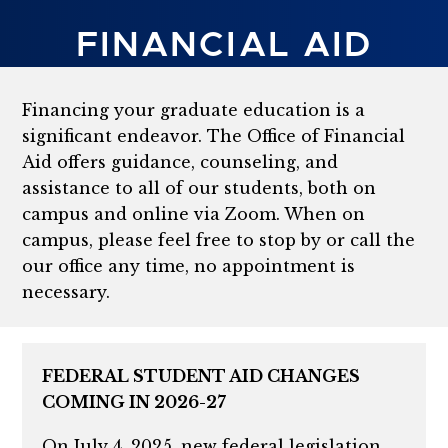
FINANCIAL AID
Financing your graduate education is a
significant endeavor. The Office of Financial
Aid offers guidance, counseling, and
assistance to all of our students, both on
campus and online via Zoom. When on
campus, please feel free to stop by or call the
our office any time, no appointment is
necessary.
FEDERAL STUDENT AID CHANGES
COMING IN 2026-27
On July 4, 2025, new federal legislation