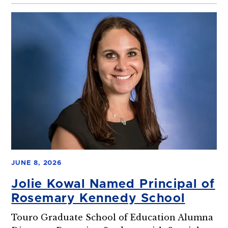
JUNE 8, 2026
Jolie Kowal Named Principal of
Rosemary Kennedy School
Touro Graduate School of Education Alumna