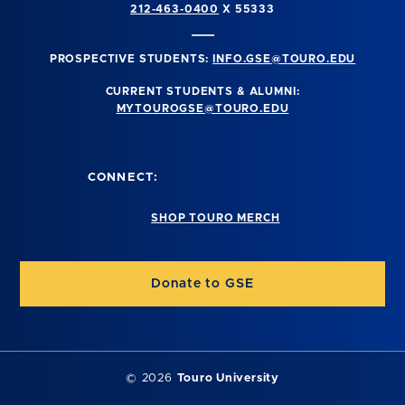
212-463-0400
X 55333
PROSPECTIVE STUDENTS:
INFO.GSE@TOURO.EDU
CURRENT STUDENTS & ALUMNI:
MYTOUROGSE@TOURO.EDU
CONNECT:
SHOP TOURO MERCH
Donate to GSE
©
2026
Touro University