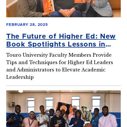
FEBRUARY 28, 2025
The Future of Higher Ed: New
Book Spotlights Lessons in
Leadership, Innovation, and
Touro University Faculty Members Provide
Effective Interprofessional
Tips and Techniques for Higher Ed Leaders
Collaboration
and Administrators to Elevate Academic
Leadership