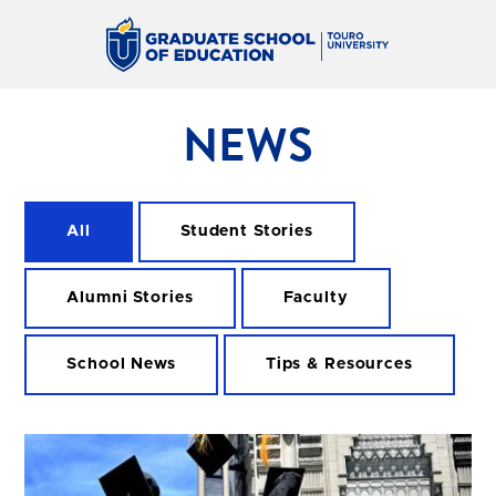
NEWS
All
Student Stories
Alumni Stories
Faculty
School News
Tips & Resources