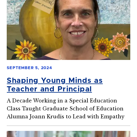
SEPTEMBER 5, 2024
Shaping Young Minds as
Teacher and Principal
A Decade Working in a Special Education
Class Taught Graduate School of Education
Alumna Joann Krudis to Lead with Empathy