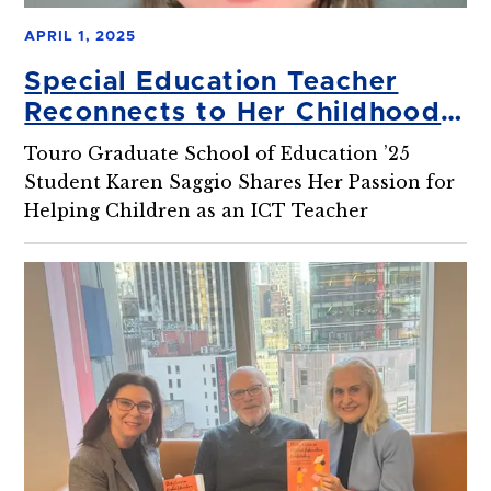
APRIL 1, 2025
Special Education Teacher
Reconnects to Her Childhood
Dream
Touro Graduate School of Education ’25
Student Karen Saggio Shares Her Passion for
Helping Children as an ICT Teacher