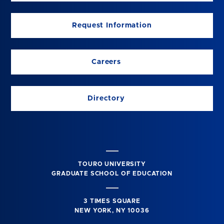
Request Information
Careers
Directory
TOURO UNIVERSITY
GRADUATE SCHOOL OF EDUCATION
3 TIMES SQUARE
NEW YORK, NY 10036