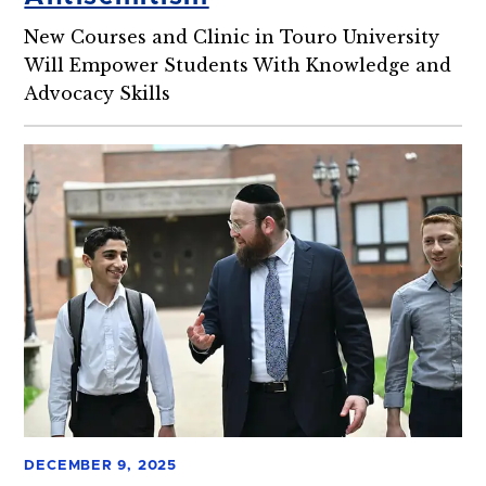
New Courses and Clinic in Touro University
Will Empower Students With Knowledge and
Advocacy Skills
DECEMBER 9, 2025