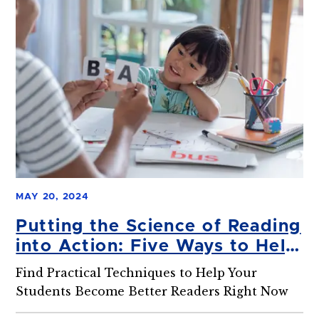
MAY 20, 2024
Putting the Science of Reading
into Action: Five Ways to Help
Struggling Readers
Find Practical Techniques to Help Your
Students Become Better Readers Right Now