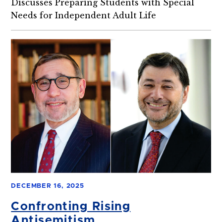
Discusses Preparing Students with Special
Needs for Independent Adult Life
DECEMBER 16, 2025
Confronting Rising
Antisemitism