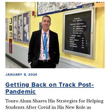
JANUARY 8, 2024
Getting Back on Track Post-
Pandemic
Touro Alum Shares His Strategies for Helping
Students After Covid in His New Role as