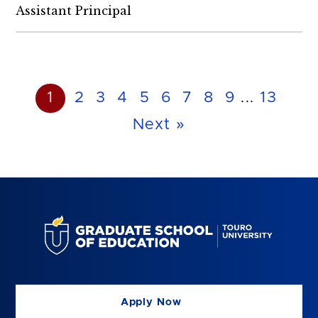
Assistant Principal
1
2
3
4
5
6
7
8
9
...
13
Next »
Apply Now