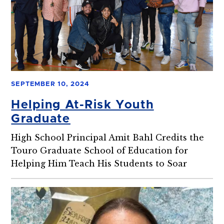
SEPTEMBER 10, 2024
Helping At-Risk Youth
Graduate
High School Principal Amit Bahl Credits the
Touro Graduate School of Education for
Helping Him Teach His Students to Soar