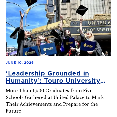
JUNE 10, 2026
‘Leadership Grounded in
Humanity’: Touro University
Celebrates 2026 Graduate
More Than 1,500 Graduates from Five
Studies Commencement
Schools Gathered at United Palace to Mark
Their Achievements and Prepare for the
Future