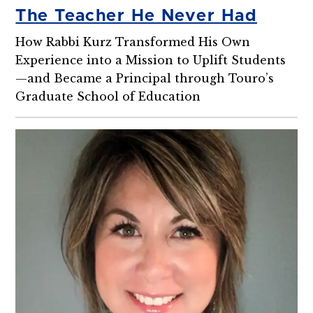
The Teacher He Never Had
How Rabbi Kurz Transformed His Own
Experience into a Mission to Uplift Students
—and Became a Principal through Touro’s
Graduate School of Education