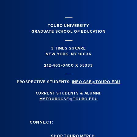
TOURO UNIVERSITY
GRADUATE SCHOOL OF EDUCATION
3 TIMES SQUARE
NEW YORK, NY 10036
212-463-0400
X 55333
PROSPECTIVE STUDENTS:
INFO.GSE@TOURO.EDU
CURRENT STUDENTS & ALUMNI:
MYTOUROGSE@TOURO.EDU
CONNECT:
SHOP TOURO MERCH