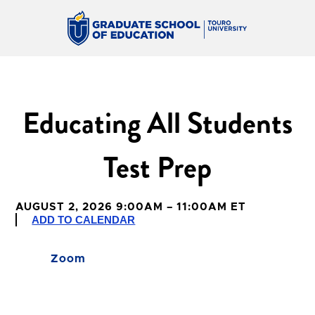
Educating All Students
Test Prep
AUGUST 2, 2026 9:00AM – 11:00AM ET
ADD TO CALENDAR
Zoom