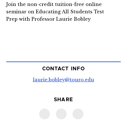
Join the non-credit tuition-free online
seminar on
Educating All Students Test
Prep
with Professor Laurie Bobley
CONTACT INFO
laurie.bobley@touro.edu
SHARE