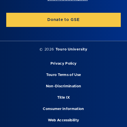
Donate to GSE
©
2026
Touro University
Privacy Policy
Touro Terms of Use
Non-Discrimination
Title IX
Consumer Information
Web Accessibility