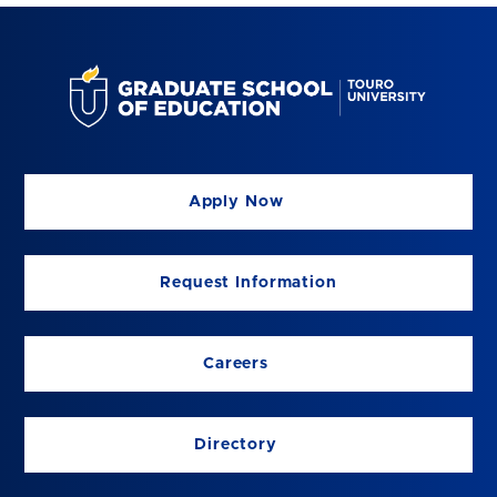
Apply Now
Request Information
Careers
Directory