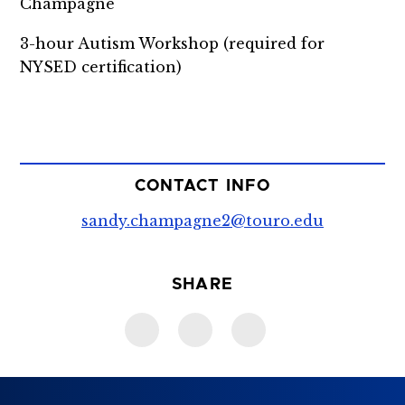
Champagne
3-hour Autism Workshop (required for
NYSED certification)
CONTACT INFO
sandy.champagne2@touro.edu
SHARE