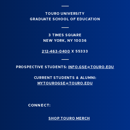
TOURO UNIVERSITY
GRADUATE SCHOOL OF EDUCATION
3 TIMES SQUARE
NEW YORK, NY 10036
212-463-0400
X 55333
PROSPECTIVE STUDENTS:
INFO.GSE@TOURO.EDU
CURRENT STUDENTS & ALUMNI:
MYTOUROGSE@TOURO.EDU
CONNECT:
SHOP TOURO MERCH