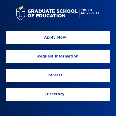
Apply Now
Request Information
Careers
Directory