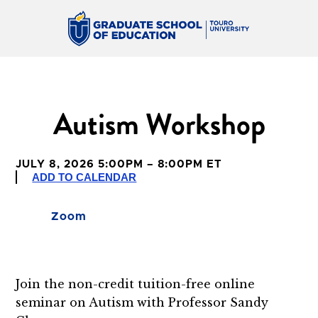
Autism Workshop
JULY 8, 2026 5:00PM – 8:00PM ET
ADD TO CALENDAR
Zoom
Join the non-credit tuition-free online
seminar on Autism with Professor Sandy