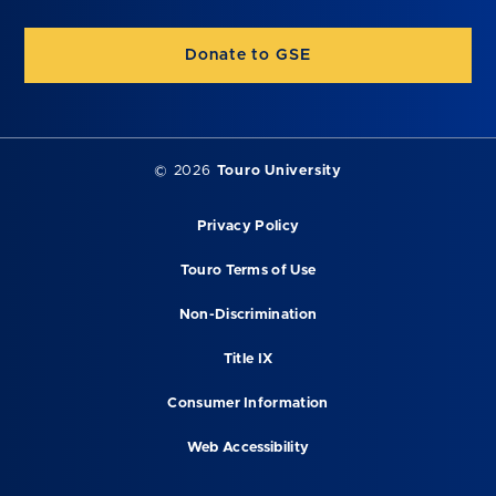
Donate to GSE
©
2026
Touro University
Privacy Policy
Touro Terms of Use
Non-Discrimination
Title IX
Consumer Information
Web Accessibility