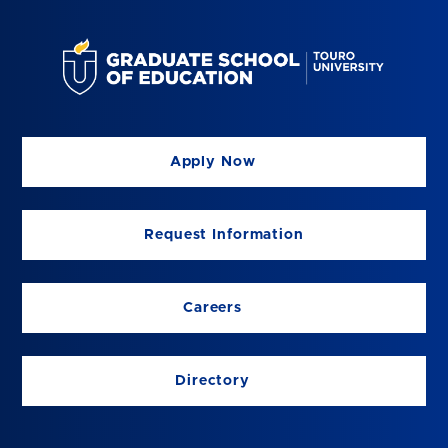
Apply Now
Request Information
Careers
Directory