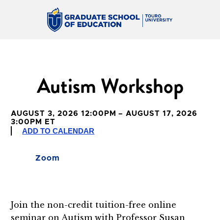
Autism Workshop
AUGUST 3, 2026 12:00PM – AUGUST 17, 2026
3:00PM ET
ADD TO CALENDAR
Zoom
Join the non-credit tuition-free online
seminar on Autism with Professor
Susan