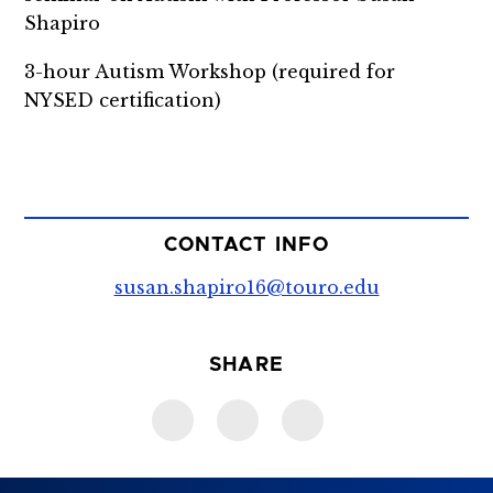
Shapiro
3-hour Autism Workshop (required for
NYSED certification)
CONTACT INFO
susan.shapiro16@touro.edu
SHARE