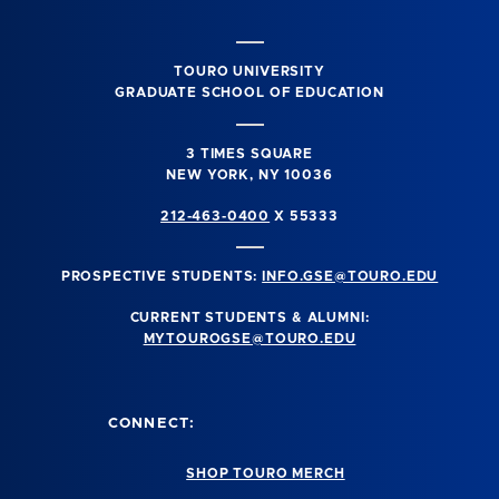
TOURO UNIVERSITY
GRADUATE SCHOOL OF EDUCATION
3 TIMES SQUARE
NEW YORK, NY 10036
212-463-0400
X 55333
PROSPECTIVE STUDENTS:
INFO.GSE@TOURO.EDU
CURRENT STUDENTS & ALUMNI:
MYTOUROGSE@TOURO.EDU
CONNECT:
SHOP TOURO MERCH