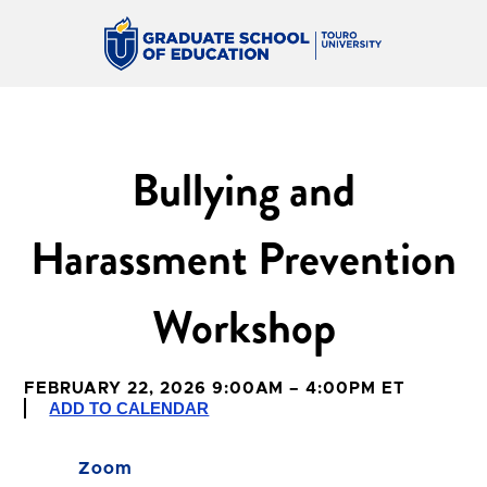
Bullying and
Harassment Prevention
Workshop
FEBRUARY 22, 2026 9:00AM – 4:00PM ET
ADD TO CALENDAR
Zoom