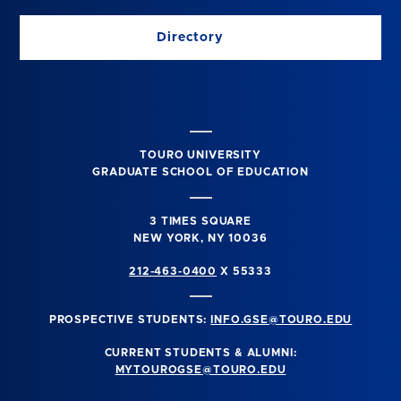
Directory
TOURO UNIVERSITY
GRADUATE SCHOOL OF EDUCATION
3 TIMES SQUARE
NEW YORK, NY 10036
212-463-0400
X 55333
PROSPECTIVE STUDENTS:
INFO.GSE@TOURO.EDU
CURRENT STUDENTS & ALUMNI:
MYTOUROGSE@TOURO.EDU