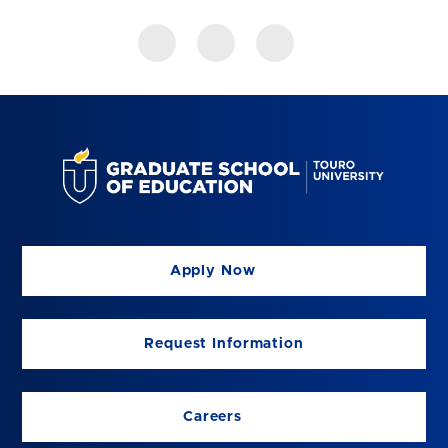
Apply Now
Request Information
Careers