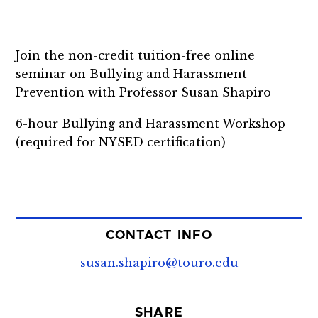
Join the non-credit tuition-free online
seminar on Bullying and Harassment
Prevention with Professor Susan Shapiro
6-hour Bullying and Harassment Workshop
(required for NYSED certification)
CONTACT INFO
susan.shapiro@touro.edu
SHARE