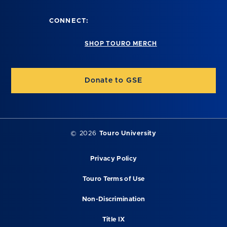
CONNECT:
SHOP TOURO MERCH
Donate to GSE
©
2026
Touro University
Privacy Policy
Touro Terms of Use
Non-Discrimination
Title IX