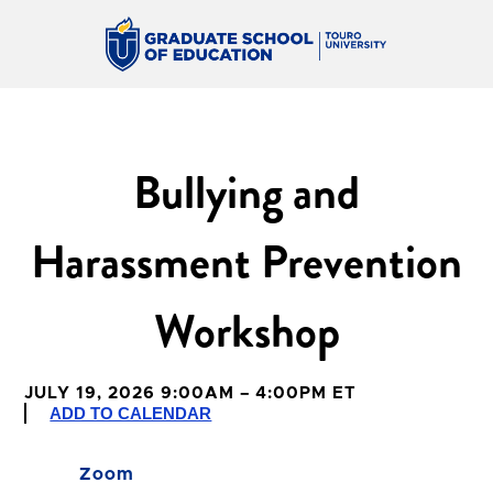
Bullying and
Harassment Prevention
Workshop
JULY 19, 2026 9:00AM – 4:00PM ET
ADD TO CALENDAR
Zoom