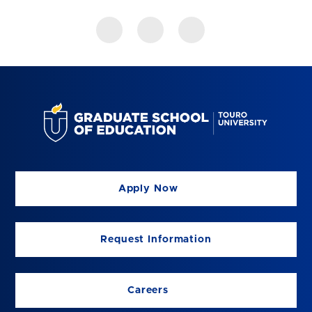
Apply Now
Request Information
Careers