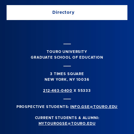
Directory
TOURO UNIVERSITY
GRADUATE SCHOOL OF EDUCATION
3 TIMES SQUARE
NEW YORK, NY 10036
212-463-0400
X 55333
PROSPECTIVE STUDENTS:
INFO.GSE@TOURO.EDU
CURRENT STUDENTS & ALUMNI:
MYTOUROGSE@TOURO.EDU