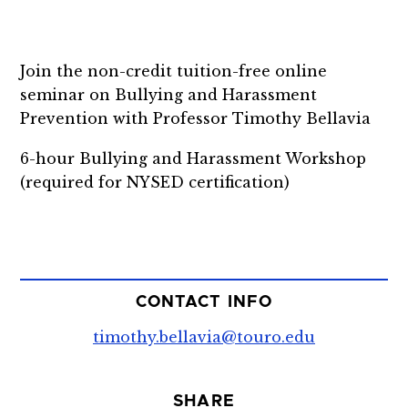
Join the non-credit tuition-free online
seminar on Bullying and Harassment
Prevention with Professor Timothy Bellavia
6-hour Bullying and Harassment Workshop
(required for NYSED certification)
CONTACT INFO
timothy.bellavia@touro.edu
SHARE