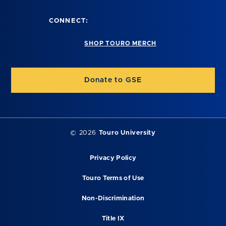
CONNECT:
SHOP TOURO MERCH
Donate to GSE
©
2026
Touro University
Privacy Policy
Touro Terms of Use
Non-Discrimination
Title IX