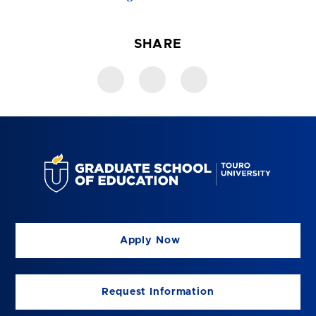
SHARE
Apply Now
Request Information