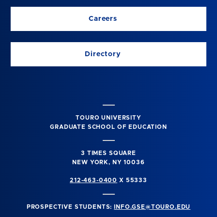
Careers
Directory
TOURO UNIVERSITY
GRADUATE SCHOOL OF EDUCATION
3 TIMES SQUARE
NEW YORK, NY 10036
212-463-0400
X 55333
PROSPECTIVE STUDENTS:
INFO.GSE@TOURO.EDU