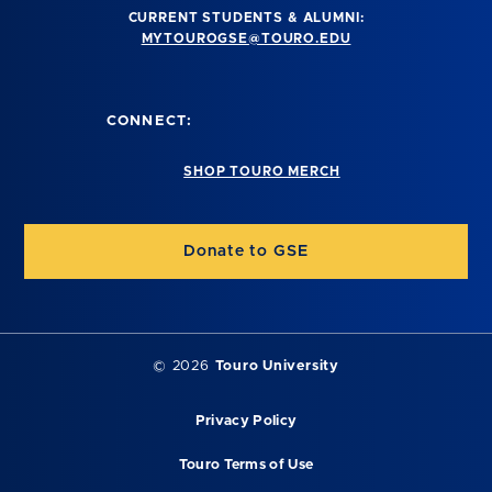
CURRENT STUDENTS & ALUMNI:
MYTOUROGSE@TOURO.EDU
CONNECT:
SHOP TOURO MERCH
Donate to GSE
©
2026
Touro University
Privacy Policy
Touro Terms of Use