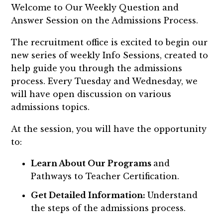
Welcome to Our Weekly
Question and
Answer
Session on the Admissions Process.
The recruitment office is excited to begin our
new series of weekly Info Sessions, created to
help guide you through the admissions
process. Every Tuesday and Wednesday, we
will have open discussion on various
admissions topics.
At the session, you will have the opportunity
to:
Learn About Our Programs
and
Pathways to Teacher Certification.
Get Detailed Information:
Understand
the steps of the admissions process.