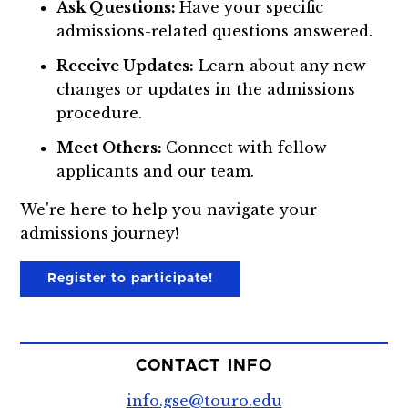
Ask Questions:
Have your specific
admissions-related questions answered.
Receive Updates:
Learn about any new
changes or updates in the admissions
procedure.
Meet Others:
Connect with fellow
applicants and our team.
We're here to help you navigate your
admissions journey!
Register to participate!
CONTACT INFO
info.gse@touro.edu