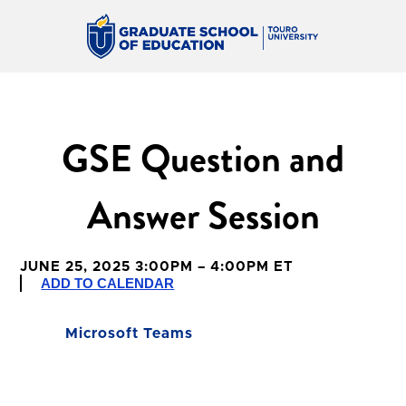
GSE Question and
Answer Session
JUNE 25, 2025 3:00PM – 4:00PM ET
ADD TO CALENDAR
Microsoft Teams