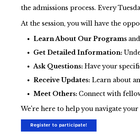
the admissions process. Every Tuesda
At the session, you will have the oppo
Learn About Our Programs
and
Get Detailed Information:
Unde
Ask Questions:
Have your specif
Receive Updates:
Learn about an
Meet Others:
Connect with fello
We're here to help you navigate your
Register to participate!