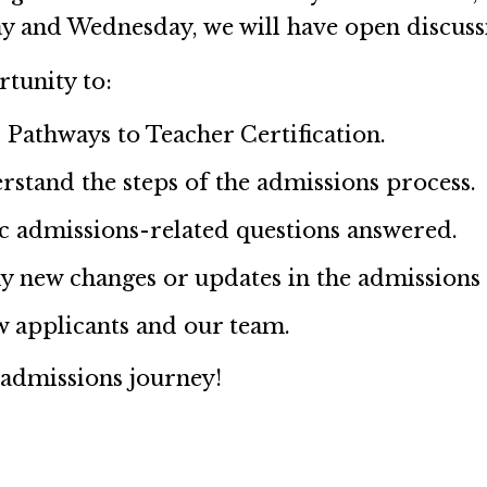
y and Wednesday, we will have open discuss
rtunity to:
 Pathways to Teacher Certification.
rstand the steps of the admissions process.
ic admissions-related questions answered.
y new changes or updates in the admissions
w applicants and our team.
 admissions journey!