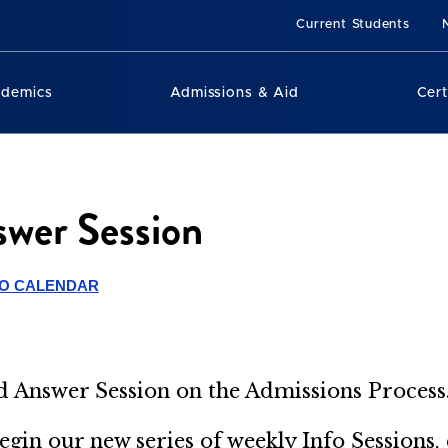
Current Students
ademics
Admissions & Aid
Cert
wer Session
TO CALENDAR
nd Answer
Session on the Admissions Process
begin our new series of weekly Info Sessions