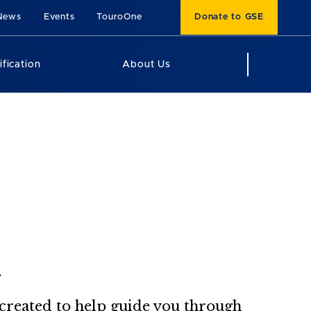
News
Events
TouroOne
Donate to GSE
ification
About Us
.
, created to help guide you through