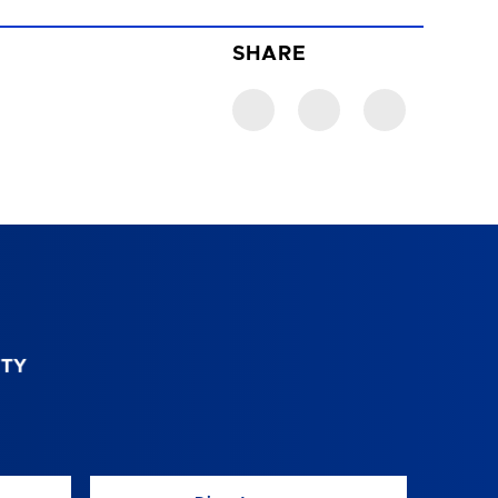
SHARE