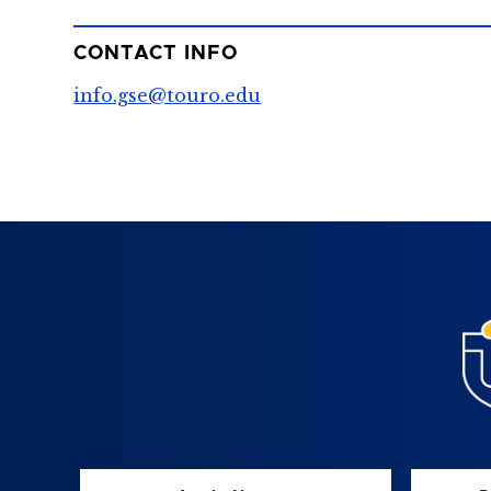
CONTACT INFO
info.gse@touro.edu