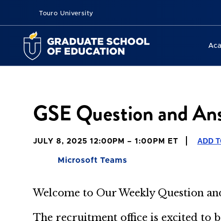
Touro University
Ac
GSE Question and Ans
ADD 
JULY 8, 2025 12:00PM – 1:00PM ET
Microsoft Teams
Welcome to Our Weekly
Question a
The recruitment office is excited to 