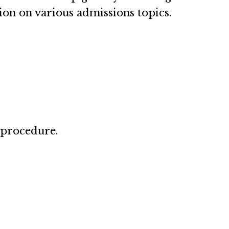
ion on various admissions topics.
 procedure.