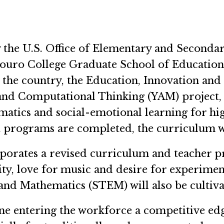
 the U.S. Office of Elementary and Secondar
Touro College Graduate School of Education 
s the country, the Education, Innovation an
and Computational Thinking (YAM) project, a
tics and social-emotional learning for hi
 programs are completed, the curriculum wil
rporates a revised curriculum and teacher 
ity, love for music and desire for experime
 and Mathematics (STEM) will also be cultiv
ne entering the workforce a competitive ed