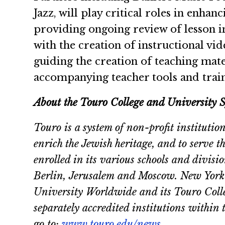
Jazz, will play critical roles in enh
providing ongoing review of lesson 
with the creation of instructional vid
guiding the creation of teaching mat
accompanying teacher tools and train
About the Touro College and University 
Touro is a system of non-profit instituti
enrich the Jewish heritage, and to serve
enrolled in its various schools and divis
Berlin, Jerusalem and Moscow. New York 
University Worldwide and its Touro Colleg
separately accredited institutions within
go to:
www.touro.edu/news