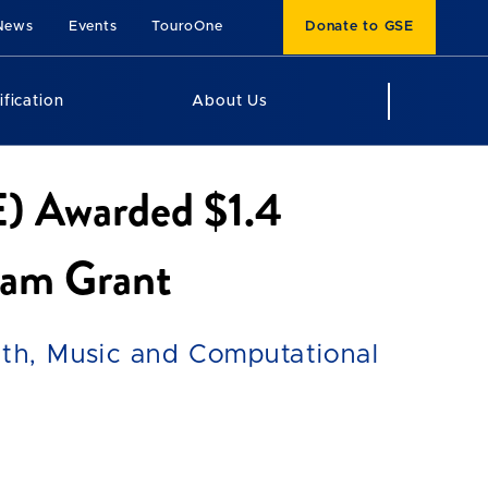
News
Events
TouroOne
Donate to GSE
ification
About Us
E) Awarded $1.4
ram Grant
th, Music and Computational