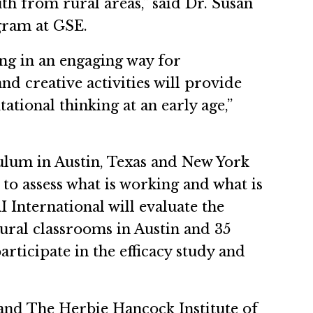
th from rural areas,” said Dr. Susan
gram at GSE.
ng in an engaging way for
d creative activities will provide
tional thinking at an early age,”
culum in Austin, Texas and New York
 to assess what is working and what is
I International will evaluate the
ural classrooms in Austin and 35
ticipate in the efficacy study and
 and The Herbie Hancock Institute of