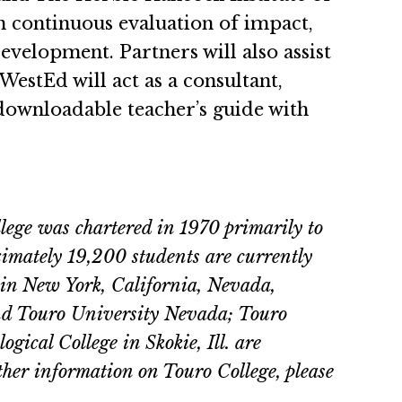
gh continuous evaluation of impact,
elopment. Partners will also assist
WestEd will act as a consultant,
downloadable teacher’s guide with
llege was chartered in 1970 primarily to
ximately 19,200 students are currently
s in New York, California, Nevada,
nd Touro University Nevada; Touro
ical College in Skokie, Ill. are
ther information on Touro College, please