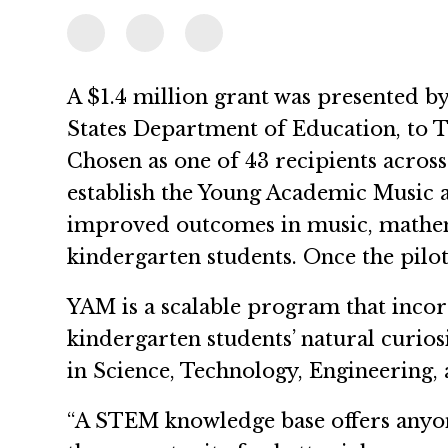
A $1.4 million grant was presented by
States Department of Education, to 
Chosen as one of 43 recipients acros
establish the Young Academic Music 
improved outcomes in music, mathema
kindergarten students. Once the pilot
YAM is a scalable program that inco
kindergarten students’ natural curios
in Science, Technology, Engineering,
“A STEM knowledge base offers anyo