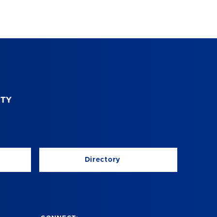
Directory