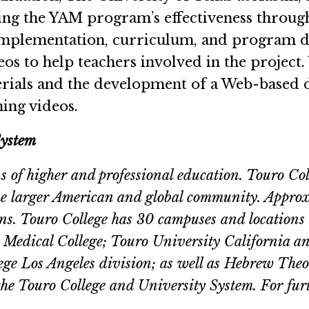
ancing the YAM program’s effectiveness throu
implementation, curriculum, and program dev
eos to help teachers involved in the project. 
erials and the development of a Web-based 
ing videos.
System
ons of higher and professional education. Touro Co
 the larger American and global community. Appro
ions. Touro College has 30 campuses and location
Medical College; Touro University California a
e Los Angeles division; as well as Hebrew Theolog
 the Touro College and University System. For fur