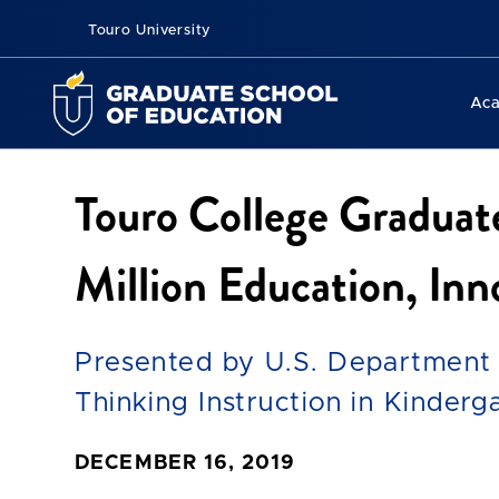
Touro University
Ac
Touro College Graduat
Million Education, In
Presented by U.S. Department 
Thinking Instruction in Kinder
DECEMBER 16, 2019