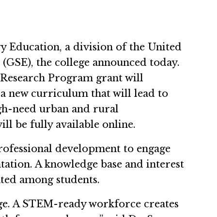
y Education, a division of the United
(GSE), the college announced today.
d Research Program grant will
 new curriculum that will lead to
gh-need urban and rural
l be fully available online.
professional development to engage
ntation. A knowledge base and interest
ated among students.
ge. A STEM-ready workforce creates