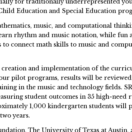
cially for traditionally underrepresented you
Child Education and Special Education pro
thematics, music, and computational thinki
earn rhythm and music notation, while fun an
 to connect math skills to music and computa
e creation and implementation of the curri
our pilot programs, results will be reviewed
raining in the music and technology fields. SR
measuring student outcomes in 35 high-need r
mately 1,000 kindergarten students will par
 two years.
undation, The University of Texas at Austin,