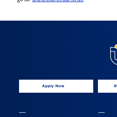
Apply Now
R