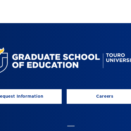
equest Information
Careers