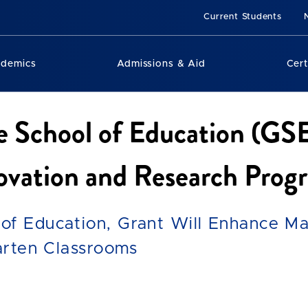
Current Students
ademics
Admissions & Aid
Cert
e School of Education (GS
novation and Research Prog
of Education, Grant Will Enhance Ma
garten Classrooms