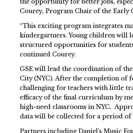
the opportunity for better jobs, espe
Courey, Program Chair of the Early 
“This exciting program integrates ma
kindergartners. Young children will l
structured opportunities for students
continued Courey.
GSE will lead the coordination of th
City (NYC). After the completion of f
challenging for teachers with little t
efficacy of the final curriculum by 
high-need classrooms in NYC. Approxi
data will be collected for a period of
Partners including Daniel’s Music Fo