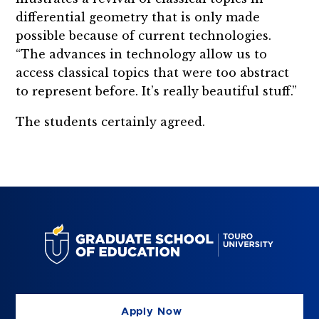
differential geometry that is only made
possible because of current technologies.
“The advances in technology allow us to
access classical topics that were too abstract
to represent before. It’s really beautiful stuff.”
The students certainly agreed.
Apply Now