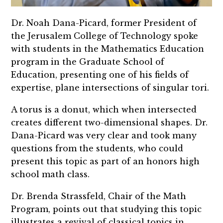
Dr. Noah Dana-Picard, former President of
the Jerusalem College of Technology spoke
with students in the Mathematics Education
program in the Graduate School of
Education, presenting one of his fields of
expertise, plane intersections of singular tori.
A torus is a donut, which when intersected
creates different two-dimensional shapes. Dr.
Dana-Picard was very clear and took many
questions from the students, who could
present this topic as part of an honors high
school math class.
Dr. Brenda Strassfeld, Chair of the Math
Program, points out that studying this topic
illustrates a revival of classical topics in