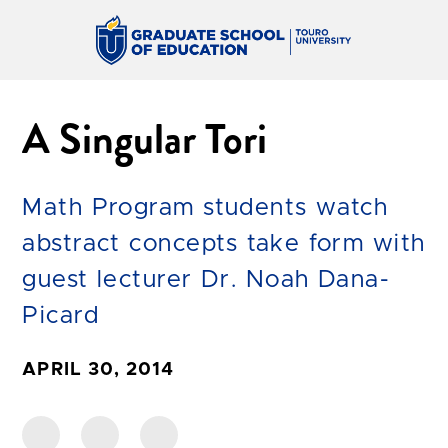
A Singular Tori
Math Program students watch
abstract concepts take form with
guest lecturer Dr. Noah Dana-
Picard
APRIL 30, 2014