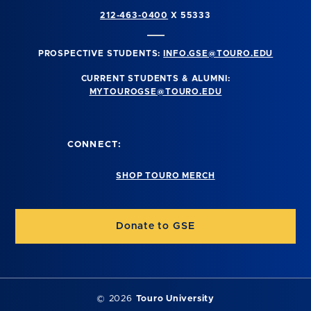
212-463-0400
X 55333
PROSPECTIVE STUDENTS:
INFO.GSE@TOURO.EDU
CURRENT STUDENTS & ALUMNI:
MYTOUROGSE@TOURO.EDU
CONNECT:
SHOP TOURO MERCH
Donate to GSE
©
2026
Touro University