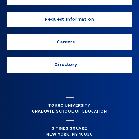
Request Information
Careers
Directory
TOURO UNIVERSITY
GRADUATE SCHOOL OF EDUCATION
3 TIMES SQUARE
NEW YORK, NY 10036