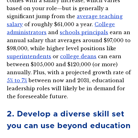
comes with a salary increase, which varies
based on your role—but is generally a
significant jump from the
average teaching
salary
of roughly $61,000 a year.
College
administrators
and
schools principals
earn an
annual salary that averages around $97,000 to
$98,000, while higher level positions like
superintendents
or
college deans
can earn
between $105,000 and $120,000 (or more)
annually. Plus, with a projected growth rate of
5% to 7%
between now and 2031, educational
leadership roles will likely be in demand for
the foreseeable future.
2. Develop a diverse skill set
you can use beyond education