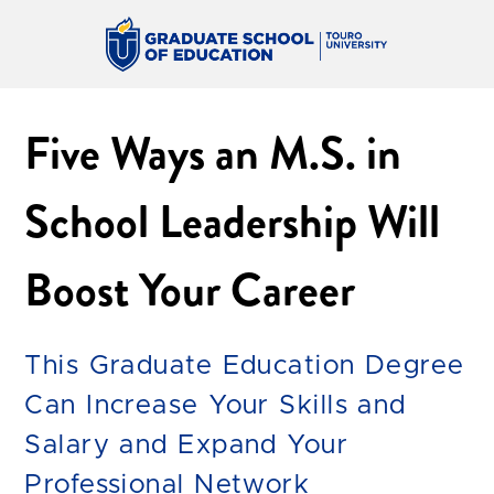
Five Ways an M.S. in
School Leadership Will
Boost Your Career
This Graduate Education Degree
Can Increase Your Skills and
Salary and Expand Your
Professional Network