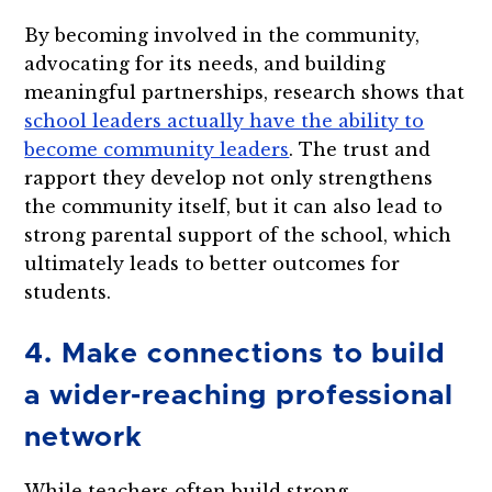
By becoming involved in the community,
advocating for its needs, and building
meaningful partnerships, research shows that
school leaders actually have the ability to
become community leaders
. The trust and
rapport they develop not only strengthens
the community itself, but it can also lead to
strong parental support of the school, which
ultimately leads to better outcomes for
students.
4. Make connections to build
a wider-reaching professional
network
While teachers often build strong