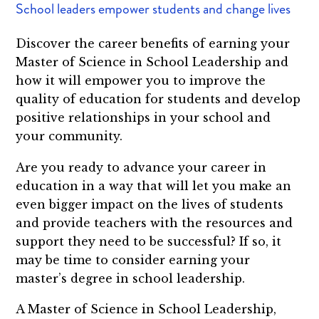
School leaders empower students and change lives
Discover the career benefits of earning your
Master of Science in School Leadership and
how it will empower you to improve the
quality of education for students and develop
positive relationships in your school and
your community.
Are you ready to advance your career in
education in a way that will let you make an
even bigger impact on the lives of students
and provide teachers with the resources and
support they need to be successful? If so, it
may be time to consider earning your
master’s degree in school leadership.
A Master of Science in School Leadership,