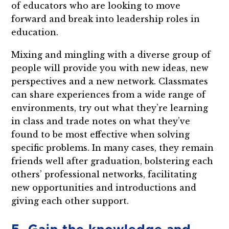
of educators who are looking to move
forward and break into leadership roles in
education.
Mixing and mingling with a diverse group of
people will provide you with new ideas, new
perspectives and a new network. Classmates
can share experiences from a wide range of
environments, try out what they’re learning
in class and trade notes on what they’ve
found to be most effective when solving
specific problems. In many cases, they remain
friends well after graduation, bolstering each
others’ professional networks, facilitating
new opportunities and introductions and
giving each other support.