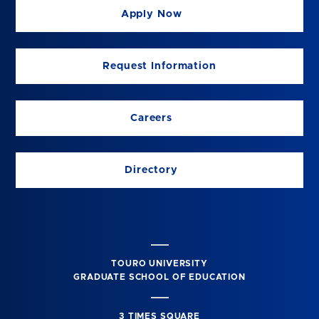
Apply Now
Request Information
Careers
Directory
TOURO UNIVERSITY
GRADUATE SCHOOL OF EDUCATION
3 TIMES SQUARE