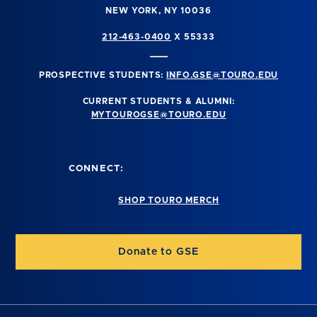
NEW YORK, NY 10036
212-463-0400
X 55333
PROSPECTIVE STUDENTS:
INFO.GSE@TOURO.EDU
CURRENT STUDENTS & ALUMNI:
MYTOUROGSE@TOURO.EDU
CONNECT:
SHOP TOURO MERCH
Donate to GSE