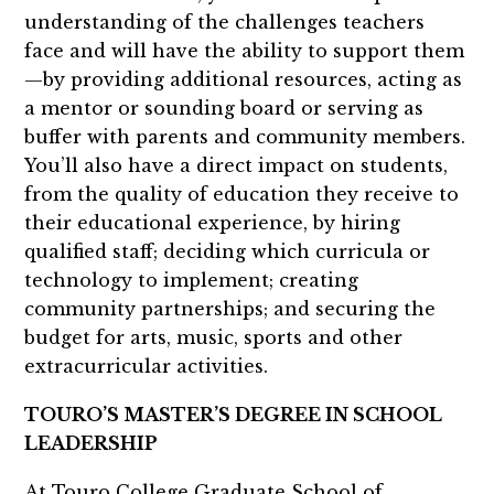
understanding of the challenges teachers
face and will have the ability to support them
—by providing additional resources, acting as
a mentor or sounding board or serving as
buffer with parents and community members.
You’ll also have a direct impact on students,
from the quality of education they receive to
their educational experience, by hiring
qualified staff; deciding which curricula or
technology to implement; creating
community partnerships; and securing the
budget for arts, music, sports and other
extracurricular activities.
TOURO’S MASTER’S DEGREE IN SCHOOL
LEADERSHIP
At Touro College Graduate School of