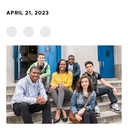
APRIL 21, 2023