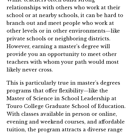
relationships with others who work at their
school or at nearby schools, it can be hard to
branch out and meet people who work at
other levels or in other environments—like
private schools or neighboring districts.
However, earning a master’s degree will
provide you an opportunity to meet other
teachers with whom your path would most
likely never cross.
This is particularly true in master’s degrees
programs that offer flexibility—like the
Master of Science in School Leadership at
Touro College Graduate School of Education.
With classes available in person or online,
evening and weekend courses, and affordable
tuition, the program attracts a diverse range