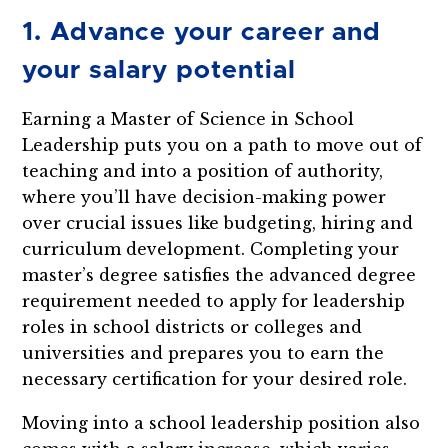
1. Advance your career and
your salary potential
Earning a Master of Science in School
Leadership puts you on a path to move out of
teaching and into a position of authority,
where you’ll have decision-making power
over crucial issues like budgeting, hiring and
curriculum development. Completing your
master’s degree satisfies the advanced degree
requirement needed to apply for leadership
roles in school districts or colleges and
universities and prepares you to earn the
necessary certification for your desired role.
Moving into a school leadership position also