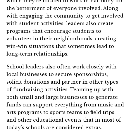
which they’re located to work in harmony for
the betterment of everyone involved. Along
with engaging the community to get involved
with student activities, leaders also create
programs that encourage students to
volunteer in their neighborhoods, creating
win-win situations that sometimes lead to
long-term relationships.
School leaders also often work closely with
local businesses to secure sponsorships,
solicit donations and partner in other types
of fundraising activities. Teaming up with
both small and large businesses to generate
funds can support everything from music and
arts programs to sports teams to field trips
and other educational events that in most of
today’s schools are considered extras.