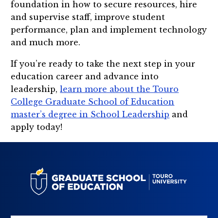
foundation in how to secure resources, hire
and supervise staff, improve student
performance, plan and implement technology
and much more.
If you’re ready to take the next step in your
education career and advance into
leadership,
learn more about the Touro
College Graduate School of Education
master’s degree in School Leadership
and
apply today!