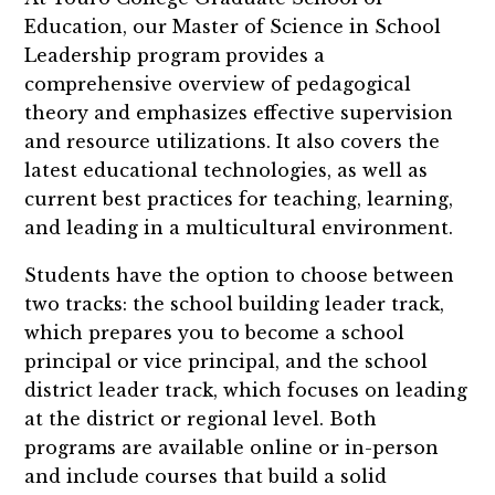
Education, our Master of Science in School
Leadership program provides a
comprehensive overview of pedagogical
theory and emphasizes effective supervision
and resource utilizations. It also covers the
latest educational technologies, as well as
current best practices for teaching, learning,
and leading in a multicultural environment.
Students have the option to choose between
two tracks: the school building leader track,
which prepares you to become a school
principal or vice principal, and the school
district leader track, which focuses on leading
at the district or regional level. Both
programs are available online or in-person
and include courses that
build a solid