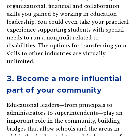
organizational, financial and collaboration
skills you gained by working in education
leadership. You could even take your practical
experience supporting students with special
needs to run a nonprofit related to
disabilities. The options for transferring your
skills to other industries are virtually
unlimited.
3. Become a more influential
part of your community
Educational leaders—from principals to
administrators to superintendents—play an
important role in the community, building
bridges that allow schools and the areas in