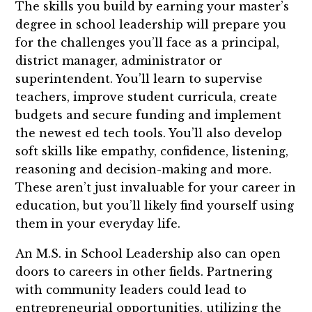
The skills you build by earning your master’s
degree in school leadership will prepare you
for the challenges you’ll face as a principal,
district manager, administrator or
superintendent. You’ll learn to supervise
teachers, improve student curricula, create
budgets and secure funding and implement
the newest ed tech tools. You’ll also develop
soft skills like empathy, confidence, listening,
reasoning and decision-making and more.
These aren’t just invaluable for your career in
education, but you’ll likely find yourself using
them in your everyday life.
An M.S. in School Leadership also can open
doors to careers in other fields. Partnering
with community leaders could lead to
entrepreneurial opportunities, utilizing the