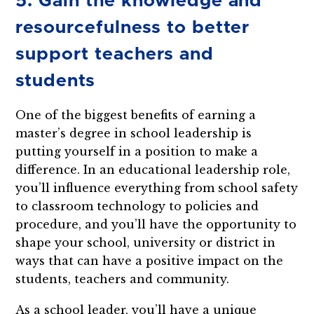
5. Gain the knowledge and
resourcefulness to better
support teachers and
students
One of the biggest benefits of earning a
master’s degree in school leadership is
putting yourself in a position to make a
difference. In an educational leadership role,
you’ll influence everything from school safety
to classroom technology to policies and
procedure, and you’ll have the opportunity to
shape your school, university or district in
ways that can have a positive impact on the
students, teachers and community.
As a school leader, you’ll have a unique