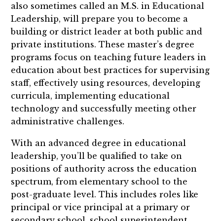
also sometimes called an M.S. in Educational
Leadership, will prepare you to become a
building or district leader at both public and
private institutions. These master’s degree
programs focus on teaching future leaders in
education about best practices for supervising
staff, effectively using resources, developing
curricula, implementing educational
technology and successfully meeting other
administrative challenges.
With an advanced degree in educational
leadership, you’ll be qualified to take on
positions of authority across the education
spectrum, from elementary school to the
post-graduate level. This includes roles like
principal or vice principal at a primary or
secondary school, school superintendent,