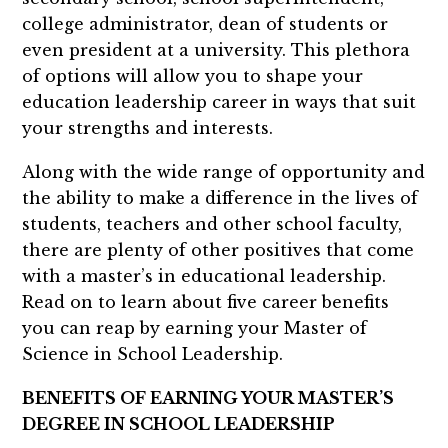
college administrator, dean of students or
even president at a university. This plethora
of options will allow you to shape your
education leadership career in ways that suit
your strengths and interests.
Along with the wide range of opportunity and
the ability to make a difference in the lives of
students, teachers and other school faculty,
there are plenty of other positives that come
with a master’s in educational leadership.
Read on to learn about five career benefits
you can reap by earning your Master of
Science in School Leadership.
BENEFITS OF EARNING YOUR MASTER’S
DEGREE IN SCHOOL LEADERSHIP