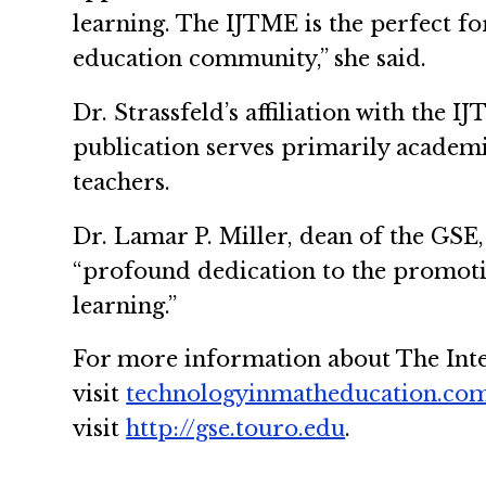
learning. The IJTME is the perfect f
education community,” she said.
Dr. Strassfeld’s affiliation with the
publication serves primarily academi
teachers.
Dr. Lamar P. Miller, dean of the GSE, 
“profound dedication to the promotio
learning.”
For more information about The Inte
visit
technologyinmatheducation.co
visit
http://gse.touro.edu
.