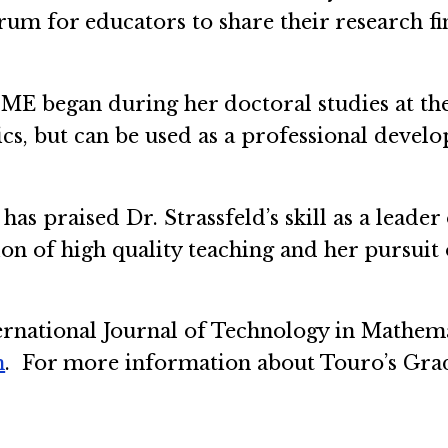
orum for educators to share their research f
 IJTME began during her doctoral studies at t
cs, but can be used as a professional devel
has praised Dr. Strassfeld’s skill as a leade
n of high quality teaching and her pursuit 
rnational Journal of Technology in Mathema
m
. For more information about Touro’s Gra