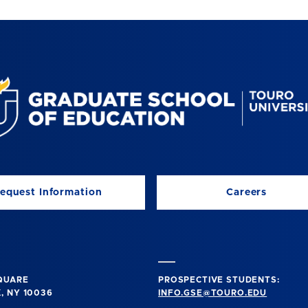
equest Information
Careers
SQUARE
PROSPECTIVE STUDENTS:
, NY 10036
INFO.GSE@TOURO.EDU