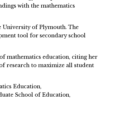
indings with the mathematics
he University of Plymouth. The
opment tool for secondary school
r of mathematics education, citing her
of research to maximize all student
tics Education,
duate School of Education,