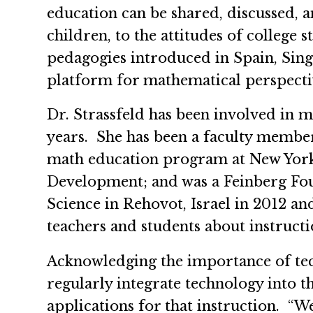
education can be shared, discussed,
children, to the attitudes of colleg
pedagogies introduced in Spain, Sing
platform for mathematical perspectiv
Dr. Strassfeld has been involved in m
years. She has been a faculty member 
math education program at New York 
Development; and was a Feinberg Foun
Science in Rehovot, Israel in 2012 an
teachers and students about instruct
Acknowledging the importance of tech
regularly integrate technology into t
applications for that instruction. “