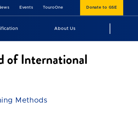
News
Events
TouroOne
Donate to GSE
ification
About Us
d of International
hing Methods