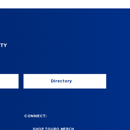
Directory
CONNECT:
SHOP TOURO MERCH