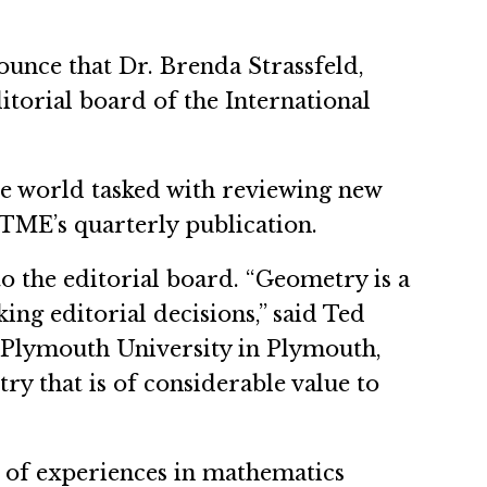
ounce that Dr. Brenda Strassfeld,
torial board of the International
he world tasked with reviewing new
JTME’s quarterly publication.
o the editorial board. “Geometry is a
ng editorial decisions,” said Ted
t Plymouth University in Plymouth,
ry that is of considerable value to
 of experiences in mathematics