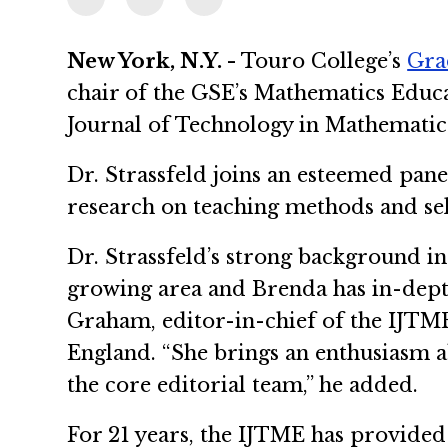
New York, N.Y. -
Touro College’s
Gra
chair of the GSE’s Mathematics Educa
Journal of Technology in Mathematic
Dr. Strassfeld joins an esteemed pan
research on teaching methods and sele
Dr. Strassfeld’s strong background i
growing area and Brenda has in-depth
Graham, editor-in-chief of the IJTM
England. “She brings an enthusiasm ab
the core editorial team,” he added.
For 21 years, the IJTME has provide