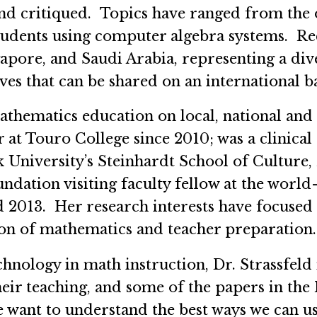
 and critiqued. Topics have ranged from the
e students using computer algebra systems. R
apore, and Saudi Arabia, representing a dive
es that can be shared on an international b
athematics education on local, national and
at Touro College since 2010; was a clinical 
University’s Steinhardt School of Culture
dation visiting faculty fellow at the worl
d 2013. Her research interests have focused 
ion of mathematics and teacher preparation.
nology in math instruction, Dr. Strassfeld
heir teaching, and some of the papers in the 
We want to understand the best ways we can 