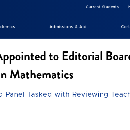
Current Students
ademics
Admissions & Aid
Cert
Appointed to Editorial Boar
 in Mathematics
d Panel Tasked with Reviewing Teac