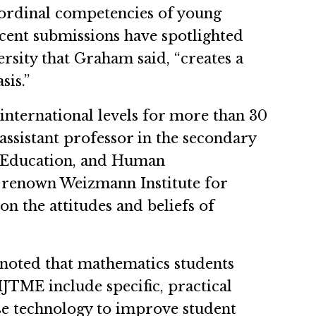
 ordinal competencies of young
ecent submissions have spotlighted
rsity that Graham said, “creates a
asis.”
 international levels for more than 30
assistant professor in the secondary
, Education, and Human
d-renown Weizmann Institute for
on the attitudes and beliefs of
 noted that mathematics students
IJTME include specific, practical
use technology to improve student