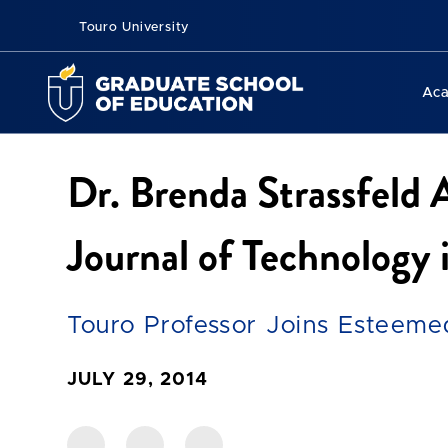
Touro University
Ac
Dr. Brenda Strassfeld 
Journal of Technology
Touro Professor Joins Esteeme
JULY 29, 2014