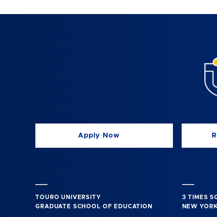
Apply Now
R
TOURO UNIVERSITY
3 TIMES 
GRADUATE SCHOOL OF EDUCATION
NEW YORK