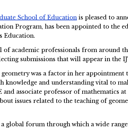
duate School of Education
is pleased to ann
tion Program, has been appointed to the edi
s Education.
el of academic professionals from around t
cting submissions that will appear in the I
n geometry was a factor in her appointment t
 knowledge and understanding vital to maki
E and associate professor of mathematics a
out issues related to the teaching of geomet
d a global forum through which a wide range