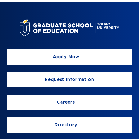
Apply Now
Request Information
Careers
Directory