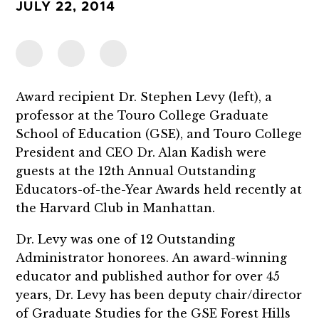
JULY 22, 2014
Award recipient Dr. Stephen Levy (left), a
professor at the Touro College Graduate
School of Education (GSE), and Touro College
President and CEO Dr. Alan Kadish were
guests at the 12th Annual Outstanding
Educators-of-the-Year Awards held recently at
the Harvard Club in Manhattan.
Dr. Levy was one of 12 Outstanding
Administrator honorees. An award-winning
educator and published author for over 45
years, Dr. Levy has been deputy chair/director
of Graduate Studies for the GSE Forest Hills