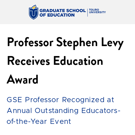
Professor Stephen Levy
Receives Education
Award
GSE Professor Recognized at
Annual Outstanding Educators-
of-the-Year Event