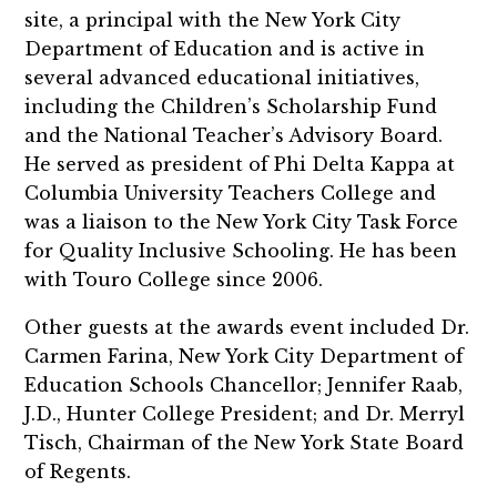
site, a principal with the New York City
Department of Education and is active in
several advanced educational initiatives,
including the Children’s Scholarship Fund
and the National Teacher’s Advisory Board.
He served as president of Phi Delta Kappa at
Columbia University Teachers College and
was a liaison to the New York City Task Force
for Quality Inclusive Schooling. He has been
with Touro College since 2006.
Other guests at the awards event included Dr.
Carmen Farina, New York City Department of
Education Schools Chancellor; Jennifer Raab,
J.D., Hunter College President; and Dr. Merryl
Tisch, Chairman of the New York State Board
of Regents.