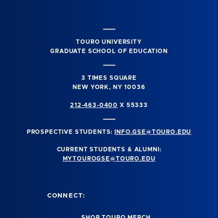
TOURO UNIVERSITY
GRADUATE SCHOOL OF EDUCATION
3 TIMES SQUARE
NEW YORK, NY 10036
212-463-0400
X 55333
PROSPECTIVE STUDENTS:
INFO.GSE@TOURO.EDU
CURRENT STUDENTS & ALUMNI:
MYTOUROGSE@TOURO.EDU
CONNECT:
SHOP TOURO MERCH