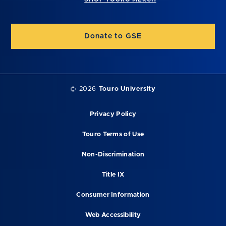
Donate to GSE
©
2026
Touro University
Privacy Policy
Touro Terms of Use
Non-Discrimination
Title IX
Consumer Information
Web Accessibility