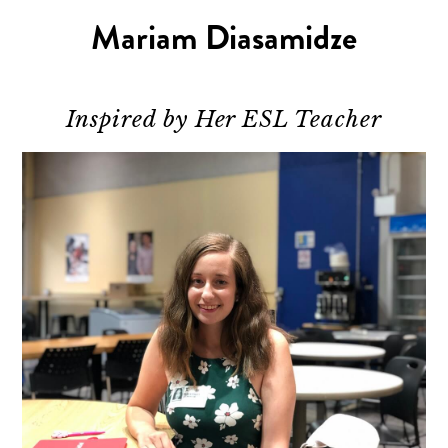
Mariam Diasamidze
Inspired by Her ESL Teacher