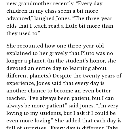
new grandmother recently. “Every day
children in my class seem a bit more
advanced,” laughed Jones. “The three-year-
olds that I teach read a little bit more than
they used to.”
She recounted how one three-year-old
explained to her gravely that Pluto was no
longer a planet. (In the student’s honor, she
devoted an entire day to learning about
different planets.) Despite the twenty years of
experience, Jones said that every day is
another chance to become an even better
teacher. “I’ve always been patient, but I can
always be more patient,” said Jones. “I’m very
loving to my students, but I ask if I could be
even more loving.” She added that each day is
full of surprises. “Every day is different. Take