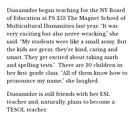
Diasamidze began teaching for the NY Board
of Education at PS 253 The Magnet School of
Multicultural Humanities last year. “It was
very exciting but also nerve-wracking,” she
said. “My students were like a small army. But
the kids are great; they’re kind, caring and
smart. They get excited about taking math
and spelling tests.” There are 30 children in
her first-grade class. “All of them know how to
pronounce my name,” she laughed.
Diasamidze is still friends with her ESL
teacher and, naturally, plans to become a
TESOL teacher.