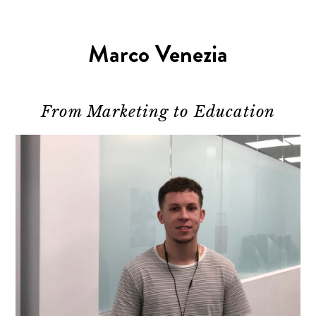
Marco Venezia
From Marketing to Education