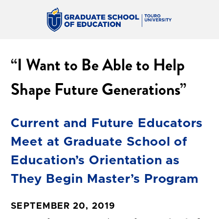
“I Want to Be Able to Help
Shape Future Generations”
Current and Future Educators
Meet at Graduate School of
Education’s Orientation as
They Begin Master’s Program
SEPTEMBER 20, 2019