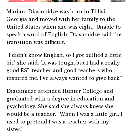
Mariam Diasamidze was born in Tblisi,
Georgia and moved with her family to the
United States when she was eight. Unable to
speak a word of English, Diasamidze said the
transition was difficult.
“I didn’t know English, so I got bullied a little
bit," she said. "It was tough, but I had a really
good ESL teacher and good teachers who
inspired me. I’ve always wanted to give back.”
Diasamidze attended Hunter College and
graduated with a degree in education and
psychology. She said she always knew she
would be a teacher. “When I was a little girl, I
used to pretend I was a teacher with my
sister.”