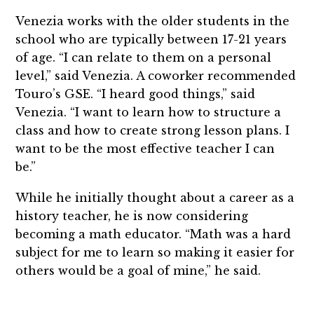
Venezia works with the older students in the
school who are typically between 17-21 years
of age. “I can relate to them on a personal
level,” said Venezia. A coworker recommended
Touro’s GSE. “I heard good things,” said
Venezia. “I want to learn how to structure a
class and how to create strong lesson plans. I
want to be the most effective teacher I can
be.”
While he initially thought about a career as a
history teacher, he is now considering
becoming a math educator. “Math was a hard
subject for me to learn so making it easier for
others would be a goal of mine,” he said.