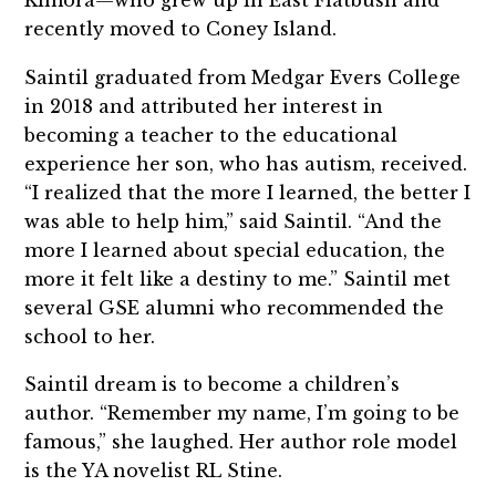
recently moved to Coney Island.
Saintil graduated from Medgar Evers College
in 2018 and attributed her interest in
becoming a teacher to the educational
experience her son, who has autism, received.
“I realized that the more I learned, the better I
was able to help him,” said Saintil. “And the
more I learned about special education, the
more it felt like a destiny to me.” Saintil met
several GSE alumni who recommended the
school to her.
Saintil dream is to become a children’s
author. “Remember my name, I’m going to be
famous,” she laughed. Her author role model
is the YA novelist RL Stine.