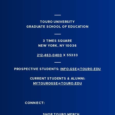
TOURO UNIVERSITY
GRADUATE SCHOOL OF EDUCATION
3 TIMES SQUARE
NEW YORK, NY 10036
212-463-0400
X 55333
PROSPECTIVE STUDENTS:
INFO.GSE@TOURO.EDU
CURRENT STUDENTS & ALUMNI:
MYTOUROGSE@TOURO.EDU
CONNECT:
SHOP TOURO MERCH