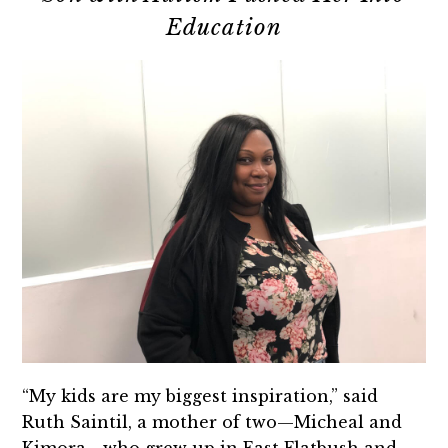
Education
“My kids are my biggest inspiration,” said
Ruth Saintil, a mother of two—Micheal and
Kimora—who grew up in East Flatbush and