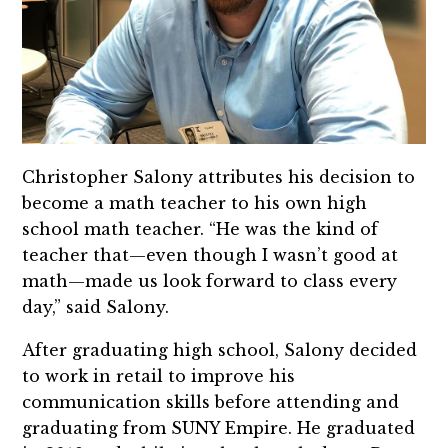
Christopher Salony attributes his decision to
become a math teacher to his own high
school math teacher. “He was the kind of
teacher that—even though I wasn’t good at
math—made us look forward to class every
day,” said Salony.
After graduating high school, Salony decided
to work in retail to improve his
communication skills before attending and
graduating from SUNY Empire. He graduated