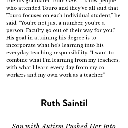
friends graduated from GSE. “I know people
who attended Touro and they’ve all said that
Touro focuses on each individual student,” he
said. “You’re not just a number, you’re a
person. Faculty go out of their way for you.”
His goal in attaining his degree is to
incorporate what he’s learning into his
everyday teaching responsibility. “I want to
combine what I’m learning from my teachers,
with what I learn every day from my co-
workers and my own work as a teacher.”
Ruth Saintil
Son with Autism Pushed Her Into