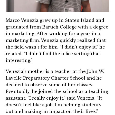
Marco Venezia grew up in Staten Island and
graduated from Baruch College with a degree
in marketing. After working for a year in a
marketing firm, Venezia quickly realized that
the field wasn’t for him. “I didn’t enjoy it,” he
related. “I didn’t find the office setting that
interesting.”
Venezia’s mother is a teacher at the John W.
Lavelle Preparatory Charter School and he
decided to observe some of her classes.
Eventually, he joined the school as a teaching
assistant. “I really enjoy it,” said Venezia. “It
doesn’t feel like a job. I’m helping students
out and making an impact on their lives.”