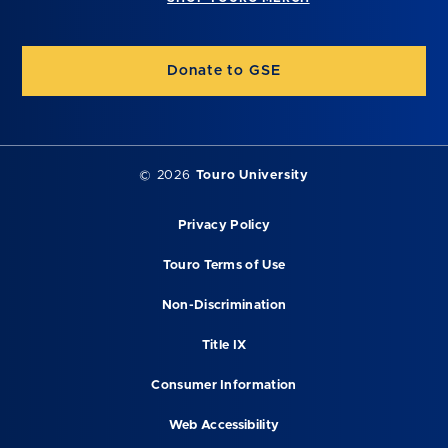
Donate to GSE
©
2026
Touro University
Privacy Policy
Touro Terms of Use
Non-Discrimination
Title IX
Consumer Information
Web Accessibility