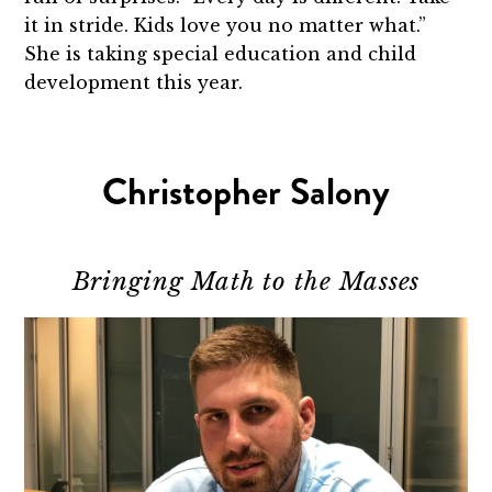
it in stride. Kids love you no matter what.”
She is taking special education and child
development this year.
Christopher Salony
Bringing Math to the Masses