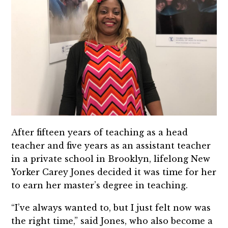
After fifteen years of teaching as a head
teacher and five years as an assistant teacher
in a private school in Brooklyn, lifelong New
Yorker Carey Jones decided it was time for her
to earn her master’s degree in teaching.
“I’ve always wanted to, but I just felt now was
the right time,” said Jones, who also become a