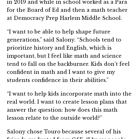
in 2019 and while in school worked as a Para
for the Board of Ed and then a math teacher
at Democracy Prep Harlem Middle School.
“I want to be able to help shape future
generations,” said Salony. “Schools tend to
prioritize history and English, which is
important, but I feel like math and science
tend to fall on the backburner. Kids don’t feel
confident in math and I want to give my
students confidence in their abilities.”
“I want to help kids incorporate math into the
real world. I want to create lesson plans that
answer the question: how does this math
lesson relate to the outside world?”
Salony chose Touro because several of his