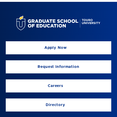
Apply Now
Request Information
Careers
Directory