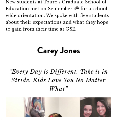
New students at Touro’s Graduate School of
th
Education met on September 4
for a school-
wide orientation. We spoke with five students
about their expectations and what they hope
to gain from their time at GSE.
Carey Jones
“Every Day is Different. Take it in
Stride. Kids Love You No Matter
What”