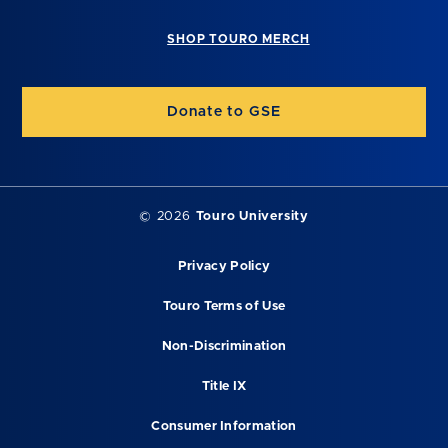
SHOP TOURO MERCH
Donate to GSE
©
2026
Touro University
Privacy Policy
Touro Terms of Use
Non-Discrimination
Title IX
Consumer Information