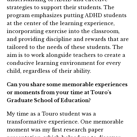
strategies to support their students. The
program emphasizes putting ADHD students
at the center of the learning experience,
incorporating exercise into the classroom,
and providing discipline and rewards that are
tailored to the needs of these students. The
aim is to work alongside teachers to create a
conducive learning environment for every
child, regardless of their ability.
Can you share some memorable experiences
or moments from your time at Touro's
Graduate School of Education?
My time as a Touro student was a
transformative experience. One memorable
moment was my first research paper