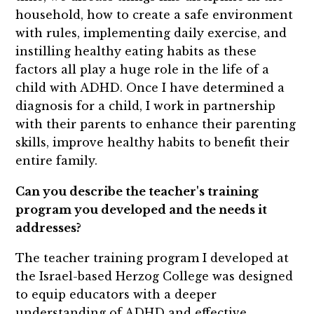
household, how to create a safe environment
with rules, implementing daily exercise, and
instilling healthy eating habits as these
factors all play a huge role in the life of a
child with ADHD. Once I have determined a
diagnosis for a child, I work in partnership
with their parents to enhance their parenting
skills, improve healthy habits to benefit their
entire family.
Can you describe the teacher's training
program you developed and the needs it
addresses?
The teacher training program I developed at
the Israel-based Herzog College was designed
to equip educators with a deeper
understanding of ADHD and effective