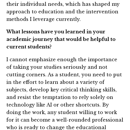
their individual needs, which has shaped my
approach to education and the intervention
methods I leverage currently.
What lessons have you learned in your
academic journey that would be helpful to
current students?
I cannot emphasize enough the importance
of taking your studies seriously and not
cutting corners. As a student, you need to put
in the effort to learn about a variety of
subjects, develop key critical thinking skills,
and resist the temptation to rely solely on
technology like AI or other shortcuts. By
doing the work, any student willing to work
for it can become a well-rounded professional
who is ready to change the educational