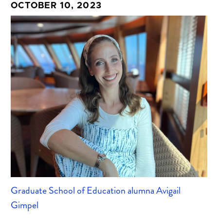
OCTOBER 10, 2023
Graduate School of Education alumna Avigail
Gimpel