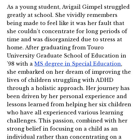
As a young student, Avigail Gimpel struggled
greatly at school. She vividly remembers
being made to feel like it was her fault that
she couldn’t concentrate for long periods of
time and was disorganized due to stress at
home. After graduating from Touro
University Graduate School of Education in
’98 with a
MS degree in Special Education
,
she embarked on her dream of improving the
lives of children struggling with ADHD
through a holistic approach. Her journey has
been driven by her personal experience and
lessons learned from helping her six children
who have all experienced various learning
challenges. This passion, combined with her
strong belief in focusing on a child as an
individual rather than concentrating on a