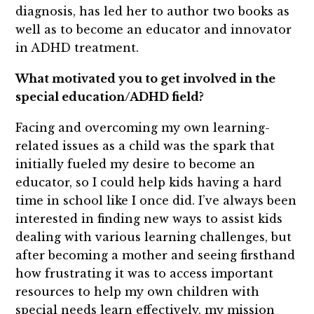
diagnosis, has led her to author two books as
well as to become an educator and innovator
in ADHD treatment.
What motivated you to get involved in the
special education/ADHD field?
Facing and overcoming my own learning-
related issues as a child was the spark that
initially fueled my desire to become an
educator, so I could help kids having a hard
time in school like I once did. I’ve always been
interested in finding new ways to assist kids
dealing with various learning challenges, but
after becoming a mother and seeing firsthand
how frustrating it was to access important
resources to help my own children with
special needs learn effectively, my mission