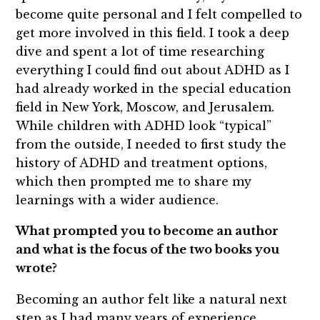
become quite personal and I felt compelled to
get more involved in this field. I took a deep
dive and spent a lot of time researching
everything I could find out about ADHD as I
had already worked in the special education
field in New York, Moscow, and Jerusalem.
While children with ADHD look “typical”
from the outside, I needed to first study the
history of ADHD and treatment options,
which then prompted me to share my
learnings with a wider audience.
What prompted you to become an author
and what is the focus of the two books you
wrote?
Becoming an author felt like a natural next
step as I had many years of experience