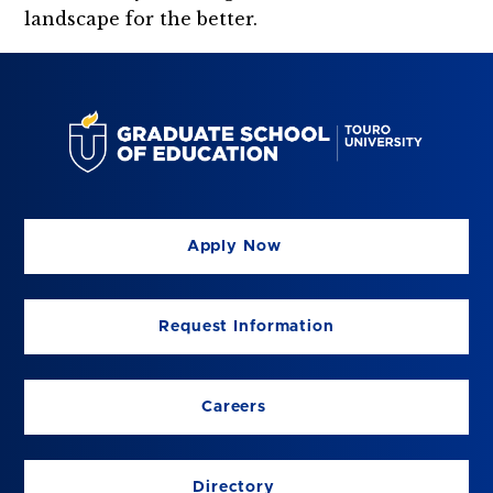
landscape for the better.
Apply Now
Request Information
Careers
Directory