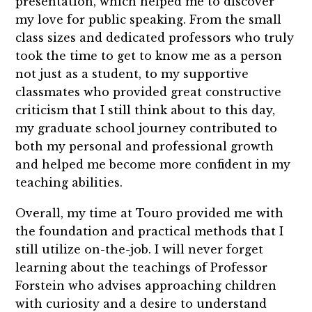
presentation, which helped me to discover
my love for public speaking. From the small
class sizes and dedicated professors who truly
took the time to get to know me as a person
not just as a student, to my supportive
classmates who provided great constructive
criticism that I still think about to this day,
my graduate school journey contributed to
both my personal and professional growth
and helped me become more confident in my
teaching abilities.
Overall, my time at Touro provided me with
the foundation and practical methods that I
still utilize on-the-job. I will never forget
learning about the teachings of Professor
Forstein who advises approaching children
with curiosity and a desire to understand