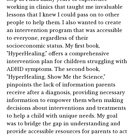
working in clinics that taught me invaluable
lessons that I knew I could pass on to other
people to help them. I also wanted to create
an intervention program that was accessible
to everyone, regardless of their
socioeconomic status. My first book,
"HyperHealing," offers a comprehensive
intervention plan for children struggling with
ADHD symptoms. The second book,
"HyperHealing, Show Me the Science,"
pinpoints the lack of information parents
receive after a diagnosis, providing necessary
information to empower them when making
decisions about interventions and treatments
to help a child with unique needs. My goal
was to bridge the gap in understanding and
provide accessible resources for parents to act