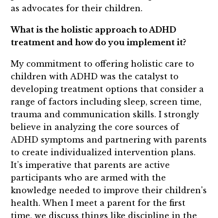
as advocates for their children.
What is the holistic approach to ADHD
treatment and how do you implement it?
My commitment to offering holistic care to
children with ADHD was the catalyst to
developing treatment options that consider a
range of factors including sleep, screen time,
trauma and communication skills. I strongly
believe in analyzing the core sources of
ADHD symptoms and partnering with parents
to create individualized intervention plans.
It’s imperative that parents are active
participants who are armed with the
knowledge needed to improve their children's
health. When I meet a parent for the first
time, we discuss things like discipline in the