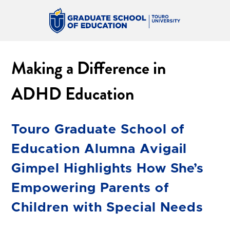
Making a Difference in
ADHD Education
Touro Graduate School of
Education Alumna Avigail
Gimpel Highlights How She’s
Empowering Parents of
Children with Special Needs