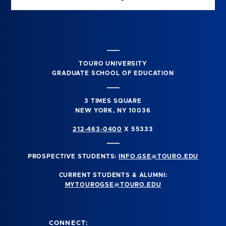
TOURO UNIVERSITY
GRADUATE SCHOOL OF EDUCATION
3 TIMES SQUARE
NEW YORK, NY 10036
212-463-0400
X 55333
PROSPECTIVE STUDENTS:
INFO.GSE@TOURO.EDU
CURRENT STUDENTS & ALUMNI:
MYTOUROGSE@TOURO.EDU
CONNECT: