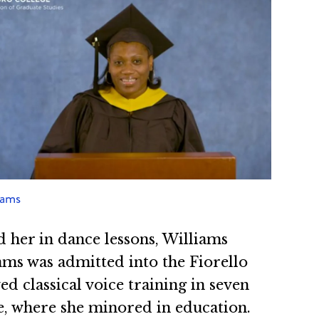
iams
 her in dance lessons, Williams
iams was admitted into the Fiorello
 classical voice training in seven
e, where she minored in education.