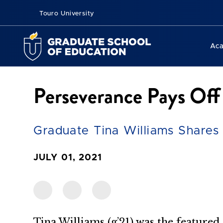
Touro University
Ac
Perseverance Pays Off
Graduate Tina Williams Share
JULY 01, 2021
Tina Williams (g’21) was the featur