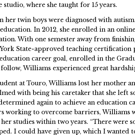
 studio, where she taught for 15 years.
n her twin boys were diagnosed with autism.
education. In 2012, she enrolled in an onlin
cation. With one semester away from finishin
w York State-approved teaching certification
education career goal, enrolled in the Grad
 follow, Williams experienced great hardshi
tudent at Touro, Williams lost her mother a
ed with being his caretaker that she left s
he determined again to achieve an education 
ars working to overcome barriers, Williams
er studies within two years. “There were so 
ped. I could have given up, which I wanted t