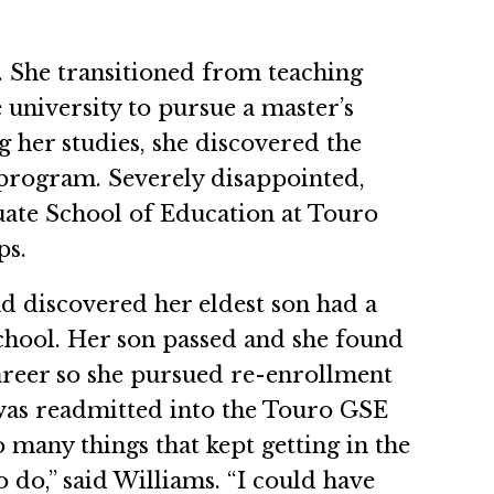
 She transitioned from teaching
e university to pursue a master’s
g her studies, she discovered the
 program. Severely disappointed,
uate School of Education at Touro
ps.
nd discovered her eldest son had a
chool. Her son passed and she found
career so she pursued re-enrollment
 was readmitted into the Touro GSE
many things that kept getting in the
o do,” said Williams. “I could have