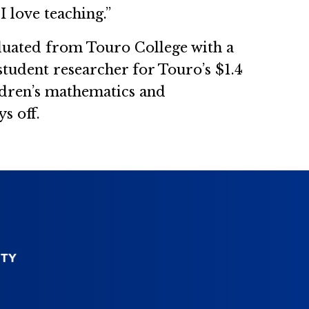
I love teaching.”
aduated from Touro College with a
student researcher for Touro’s $1.4
ldren’s mathematics and
s off.