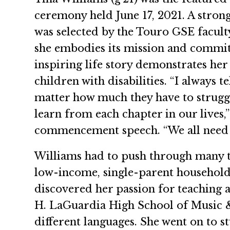
ceremony held June 17, 2021. A stron
was selected by the Touro GSE facult
she embodies its mission and commit
inspiring life story demonstrates he
children with disabilities. “I always 
matter how much they have to struggl
learn from each chapter in our lives,
commencement speech. “We all need 
Williams had to push through many tri
low-income, single-parent household 
discovered her passion for teaching a
H. LaGuardia High School of Music & 
different languages. She went on to