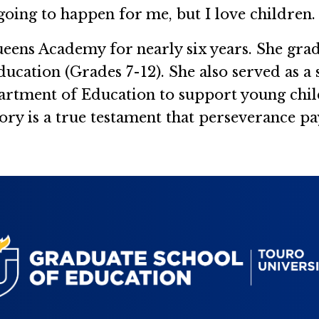
 going to happen for me, but I love children. 
ueens Academy for nearly six years. She gr
ducation (Grades 7-12). She also served as a 
partment of Education to support young chi
ory is a true testament that perseverance pay