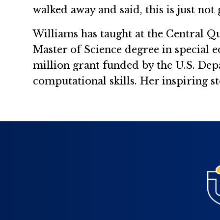
walked away and said, this is just not
Williams has taught at the Central Q
Master of Science degree in special e
million grant funded by the U.S. De
computational skills. Her inspiring st