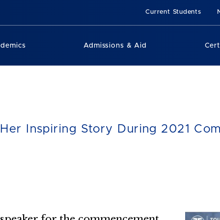
Current Students
ademics
Admissions & Aid
Cert
s Her Inspiring Story During 2021 
ed speaker for the commencement