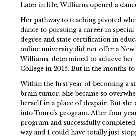
Later in life, Williams opened a dance
Her pathway to teaching pivoted whe
dance to pursuing a career in special 
degree and state certification in edu
online university did not offer a Ne
Williams, determined to achieve her 
College in 2015. But in the months to
Within the first year of becoming a s
brain tumor. She became so overwhelm
herself in a place of despair. But s
into Touro’s program. After four ye
program and successfully completed h
way and I could have totally just stop