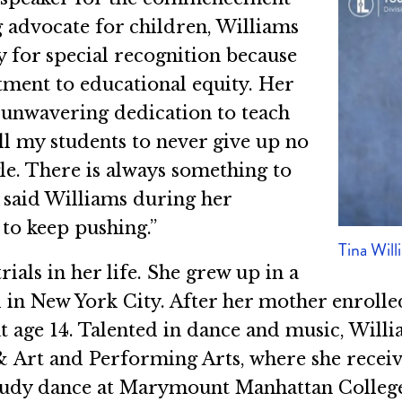
g advocate for children, Williams
y for special recognition because
ment to educational equity. Her
r unwavering dedication to teach
tell my students to never give up no
e. There is always something to
” said Williams during her
to keep pushing.”
Tina Will
als in her life. She grew up in a
in New York City. After her mother enrolled
t age 14. Talented in dance and music, Will
Art and Performing Arts, where she received
 study dance at Marymount Manhattan Colleg