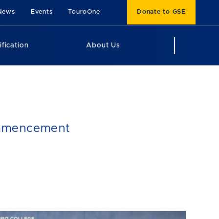
News
Events
TouroOne
Donate to GSE
ification
About Us
Commencement