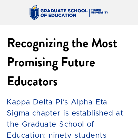
Recognizing the Most
Promising Future
Educators
Kappa Delta Pi's Alpha Eta
Sigma chapter is established at
the Graduate School of
Education; ninety students