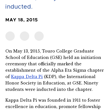
inducted.
MAY 18, 2015
On May 13, 2015, Touro College Graduate
School of Education (GSE) held an initiation
ceremony that officially marked the
establishment of the Alpha Eta Sigma chapter
of
Kappa Delta Pi
(KDP), the International
Honor Society in Education, at GSE. Ninety
students were inducted into the chapter.
Kappa Delta Pi was founded in 1911 to foster
excellence in education, promote fellowship