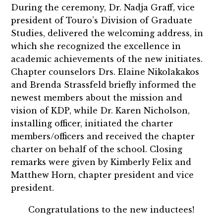
During the ceremony, Dr. Nadja Graff, vice
president of Touro’s Division of Graduate
Studies, delivered the welcoming address, in
which she recognized the excellence in
academic achievements of the new initiates.
Chapter counselors Drs. Elaine Nikolakakos
and Brenda Strassfeld briefly informed the
newest members about the mission and
vision of KDP, while Dr. Karen Nicholson,
installing officer, initiated the charter
members/officers and received the chapter
charter on behalf of the school.
Closing
remarks were given by Kimberly Felix and
Matthew Horn, chapter president and vice
president.
Congratulations to the new inductees!