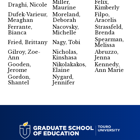
Miller,
Felix,
Draghi, Nicole
Maurine
Kimberly
Dufek-Varieur,
Moreland,
Filpo,
Meaghan
Deborah
Aracelis
Ferrante,
Nacovsky,
Strassfeld,
Bianca
Michelle
Brenda
Spearman,
Fried, Brittany
Nagy, Tobi
Melissa
Gilroy, Zoe-
Nicholas,
Abruzzo,
Ann
Kinshasa
Jenna
Gooden,
Nikolakakos,
Kennedy,
Jerome
Elaine
Ann Marie
Gordon,
Nygard,
Shantel
Jennifer