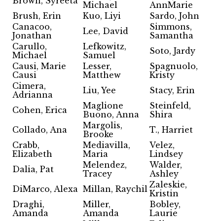
Brown, Syreeta
Michael
AnnMarie
Brush, Erin
Kuo, Liyi
Sardo, John
Canacoo,
Simmons,
Lee, David
Jonathan
Samantha
Carullo,
Lefkowitz,
Soto, Jardy
Michael
Samuel
Causi, Marie
Lesser,
Spagnuolo,
Causi
Matthew
Kristy
Cimera,
Liu, Yee
Stacy, Erin
Adrianna
Maglione
Steinfeld,
Cohen, Erica
Buono, Anna
Shira
Margolis,
Collado, Ana
T., Harriet
Brooke
Crabb,
Mediavilla,
Velez,
Elizabeth
Maria
Lindsey
Melendez,
Walder,
Dalia, Pat
Tracey
Ashley
Zaleskie,
DiMarco, Alexa
Millan, Raychil
Kristin
Draghi,
Miller,
Bobley,
Amanda
Amanda
Laurie