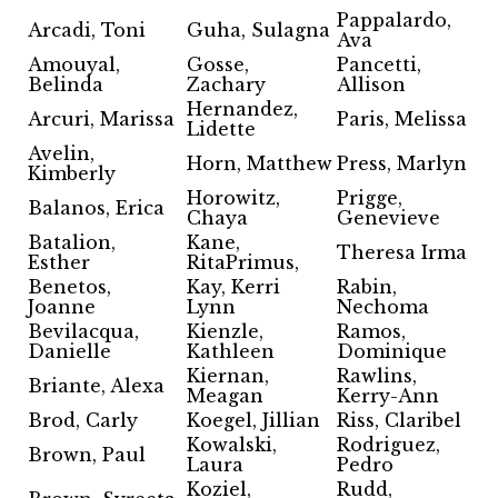
Pappalardo,
Arcadi, Toni
Guha, Sulagna
Ava
Amouyal,
Gosse,
Pancetti,
Belinda
Zachary
Allison
Hernandez,
Arcuri, Marissa
Paris, Melissa
Lidette
Avelin,
Horn, Matthew
Press, Marlyn
Kimberly
Horowitz,
Prigge,
Balanos, Erica
Chaya
Genevieve
Batalion,
Kane,
Theresa Irma
Esther
RitaPrimus,
Benetos,
Kay, Kerri
Rabin,
Joanne
Lynn
Nechoma
Bevilacqua,
Kienzle,
Ramos,
Danielle
Kathleen
Dominique
Kiernan,
Rawlins,
Briante, Alexa
Meagan
Kerry-Ann
Brod, Carly
Koegel, Jillian
Riss, Claribel
Kowalski,
Rodriguez,
Brown, Paul
Laura
Pedro
Koziel,
Rudd,