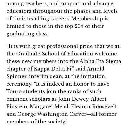
among teachers, and support and advance
educators throughout the phases and levels
of their teaching careers. Membership is
limited to those in the top 20% of their
graduating class.
“
It is with great professional pride that we at
the Graduate School of Education welcome
these new members into the Alpha Eta Sigma
chapter of Kappa Delta Pi,” said Arnold
Spinner, interim dean, at the initiation
ceremony. “It is indeed an honor to have
Touro students join the ranks of such
eminent scholars as John Dewey, Albert
Einstein, Margaret Mead, Eleanor Roosevelt
and George Washington Carver—all former
members of the society.”