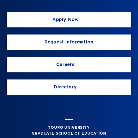
Apply Now
Request Information
Careers
Directory
TOURO UNIVERSITY
GRADUATE SCHOOL OF EDUCATION