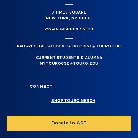
3 TIMES SQUARE
NEW YORK, NY 10036
212-463-0400
X 55333
PROSPECTIVE STUDENTS:
INFO.GSE@TOURO.EDU
CURRENT STUDENTS & ALUMNI:
MYTOUROGSE@TOURO.EDU
CONNECT:
SHOP TOURO MERCH
Donate to GSE