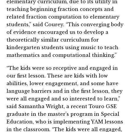
elementary curriculum, due to its utility in
teaching beginning fraction concepts and
related fraction computation to elementary
students,” said Courey. “This converging body
of evidence encouraged us to develop a
theoretically similar curriculum for
kindergarten students using music to teach
mathematics and computational thinking.”
“The kids were so receptive and engaged in
our first lesson. These are kids with low
abilities, lower engagement, and some have
language barriers and in the first lesson, they
were all engaged and so interested to learn,”
said Samantha Wright, a recent Touro GSE
graduate in the master’s program in Special
Education, who is implementing YAM lessons
in the classroom. “The kids were all engaged,