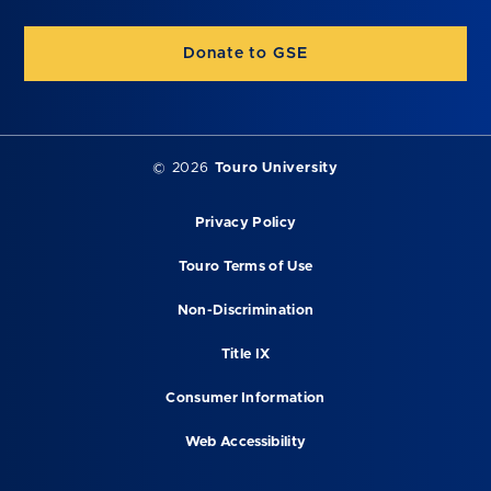
Donate to GSE
©
2026
Touro University
Privacy Policy
Touro Terms of Use
Non-Discrimination
Title IX
Consumer Information
Web Accessibility