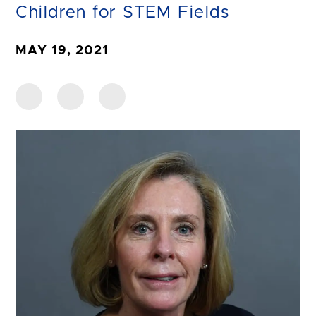
Children for STEM Fields
MAY 19, 2021