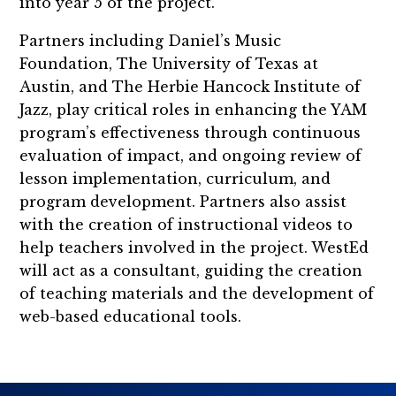
into year 5 of the project.
Partners including Daniel’s Music
Foundation, The University of Texas at
Austin, and The Herbie Hancock Institute of
Jazz, play critical roles in enhancing the YAM
program’s effectiveness through continuous
evaluation of impact, and ongoing review of
lesson implementation, curriculum, and
program development. Partners also assist
with the creation of instructional videos to
help teachers involved in the project. WestEd
will act as a consultant, guiding the creation
of teaching materials and the development of
web-based educational tools.