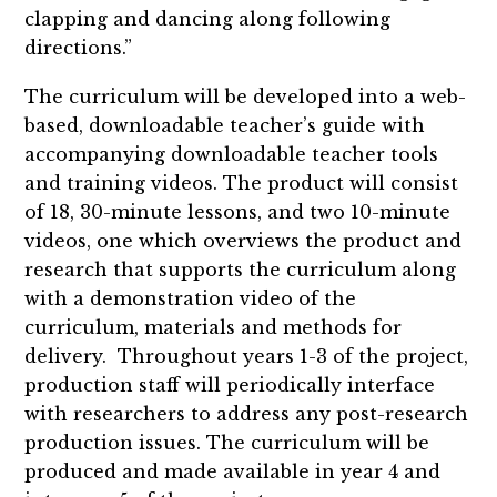
clapping and dancing along following
directions.”
The curriculum will be developed into a web-
based, downloadable teacher’s guide with
accompanying downloadable teacher tools
and training videos. The product will consist
of 18, 30-minute lessons, and two 10-minute
videos, one which overviews the product and
research that supports the curriculum along
with a demonstration video of the
curriculum, materials and methods for
delivery. Throughout years 1-3 of the project,
production staff will periodically interface
with researchers to address any post-research
production issues. The curriculum will be
produced and made available in year 4 and