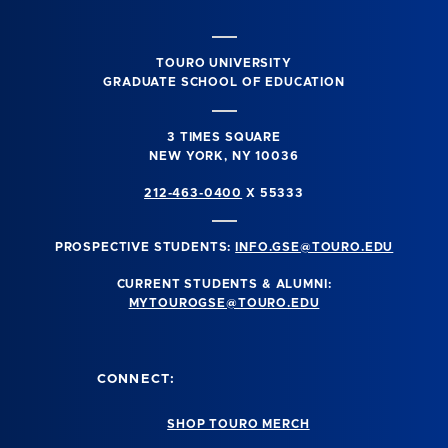
TOURO UNIVERSITY
GRADUATE SCHOOL OF EDUCATION
3 TIMES SQUARE
NEW YORK, NY 10036
212-463-0400
X 55333
PROSPECTIVE STUDENTS:
INFO.GSE@TOURO.EDU
CURRENT STUDENTS & ALUMNI:
MYTOUROGSE@TOURO.EDU
CONNECT:
SHOP TOURO MERCH