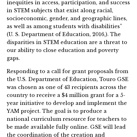
inequities in access, participation, and success
in STEM subjects that exist along racial,
socioeconomic, gender, and geographic lines,
as well as among students with disabilities”
(U. S. Department of Education, 2016,). The
disparities in STEM education are a threat to
our ability to close education and poverty
gaps.
Responding to a call for grant proposals from
the U.S. Department of Education, Touro GSE
was chosen as one of 43 recipients across the
country to receive a $4 million grant for a 5-
year initiative to develop and implement the
YAM project. The goal is to produce a
national curriculum resource for teachers to
be made available fully online. GSE will lead
the coordination of the creation and