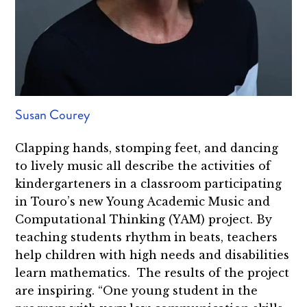
Susan Courey
Clapping hands, stomping feet, and dancing
to lively music all describe the activities of
kindergarteners in a classroom participating
in Touro’s new Young Academic Music and
Computational Thinking (YAM) project. By
teaching students rhythm in beats, teachers
help children with high needs and disabilities
learn mathematics. The results of the project
are inspiring. “One young student in the