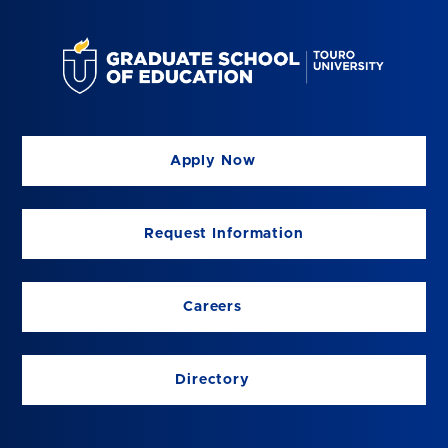
Apply Now
Request Information
Careers
Directory