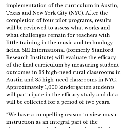
implementation of the curriculum in Austin,
Texas and New York City (NYC). After the
completion of four pilot programs, results
will be reviewed to assess what works and
what challenges remain for teachers with
little training in the music and technology
fields. SRI International (formerly Stanford
Research Institute) will evaluate the efficacy
of the final curriculum by measuring student
outcomes in 35 high-need rural classrooms in
Austin and 35 high-need classrooms in NYC.
Approximately 1,000 kindergarten students
will participate in the efficacy study and data
will be collected for a period of two years.
“We have a compelling reason to view music
instruction as an integral part of the