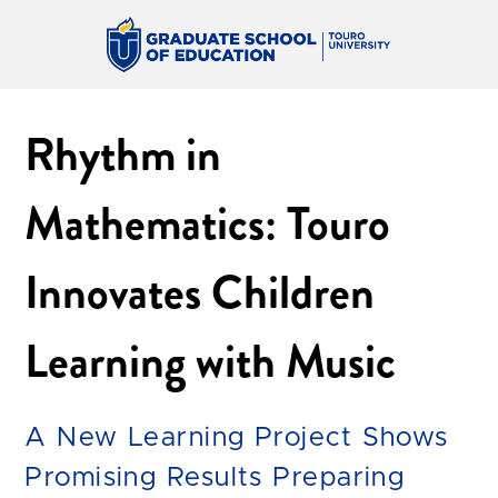
Rhythm in
Mathematics: Touro
Innovates Children
Learning with Music
A New Learning Project Shows
Promising Results Preparing