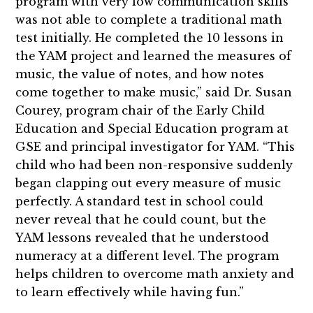
program with very low communication skills
was not able to complete a traditional math
test initially. He completed the 10 lessons in
the YAM project and learned the measures of
music, the value of notes, and how notes
come together to make music,” said Dr. Susan
Courey, program chair of the Early Child
Education and Special Education program at
GSE and principal investigator for YAM. “This
child who had been non-responsive suddenly
began clapping out every measure of music
perfectly. A standard test in school could
never reveal that he could count, but the
YAM lessons revealed that he understood
numeracy at a different level. The program
helps children to overcome math anxiety and
to learn effectively while having fun.”