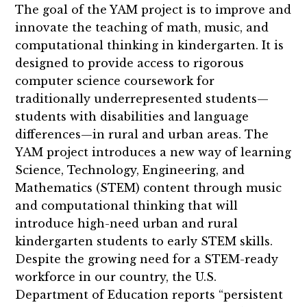
The goal of the YAM project is to improve and
innovate the teaching of math, music, and
computational thinking in kindergarten. It is
designed to provide access to rigorous
computer science coursework for
traditionally underrepresented students—
students with disabilities and language
differences—in rural and urban areas. The
YAM project introduces a new way of learning
Science, Technology, Engineering, and
Mathematics (STEM) content through music
and computational thinking that will
introduce high-need urban and rural
kindergarten students to early STEM skills.
Despite the growing need for a STEM-ready
workforce in our country, the U.S.
Department of Education reports “persistent