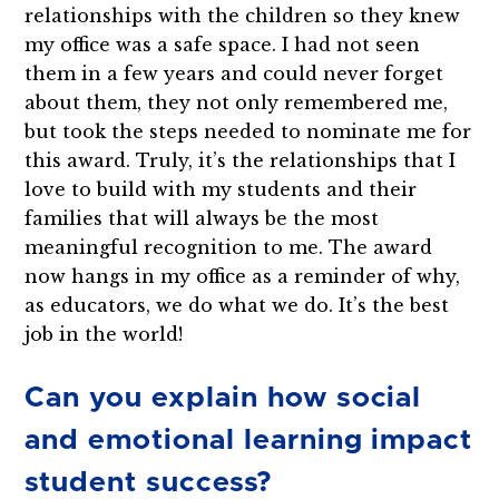
relationships with the children so they knew
my office was a safe space. I had not seen
them in a few years and could never forget
about them, they not only remembered me,
but took the steps needed to nominate me for
this award. Truly, it’s the relationships that I
love to build with my students and their
families that will always be the most
meaningful recognition to me. The award
now hangs in my office as a reminder of why,
as educators, we do what we do. It’s the best
job in the world!
Can you explain how social
and emotional learning impact
student success?