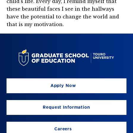
child's life. Every day, I remind myself that
these beautiful faces I see in the hallways
have the potential to change the world and
that is my motivation.
Apply Now
Request Information
Careers