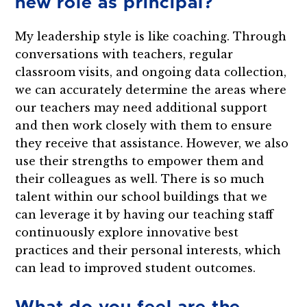
new role as principal?
My leadership style is like coaching. Through
conversations with teachers, regular
classroom visits, and ongoing data collection,
we can accurately determine the areas where
our teachers may need additional support
and then work closely with them to ensure
they receive that assistance. However, we also
use their strengths to empower them and
their colleagues as well. There is so much
talent within our school buildings that we
can leverage it by having our teaching staff
continuously explore innovative best
practices and their personal interests, which
can lead to improved student outcomes.