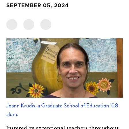
SEPTEMBER 05, 2024
Joann Krudis, a Graduate School of Education '08
alum.
Inspired by exceptional teachers throughout