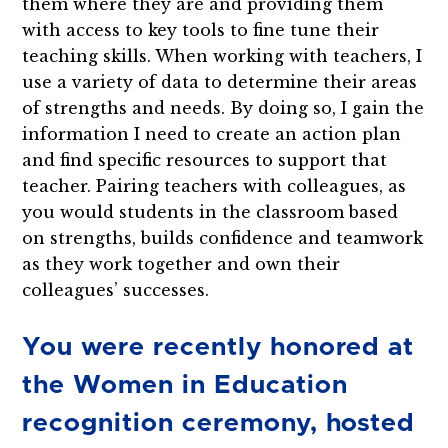
them where they are and providing them
with access to key tools to fine tune their
teaching skills. When working with teachers, I
use a variety of data to determine their areas
of strengths and needs. By doing so, I gain the
information I need to create an action plan
and find specific resources to support that
teacher. Pairing teachers with colleagues, as
you would students in the classroom based
on strengths, builds confidence and teamwork
as they work together and own their
colleagues’ successes.
You were recently honored at
the Women in Education
recognition ceremony, hosted