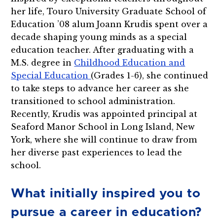
her life, Touro University Graduate School of
Education ’08 alum Joann Krudis spent over a
decade shaping young minds as a special
education teacher. After graduating with a
M.S. degree in
Childhood Education and
Special Education
(Grades 1-6), she continued
to take steps to advance her career as she
transitioned to school administration.
Recently, Krudis was appointed principal at
Seaford Manor School in Long Island, New
York, where she will continue to draw from
her diverse past experiences to lead the
school.
What initially inspired you to
pursue a career in education?