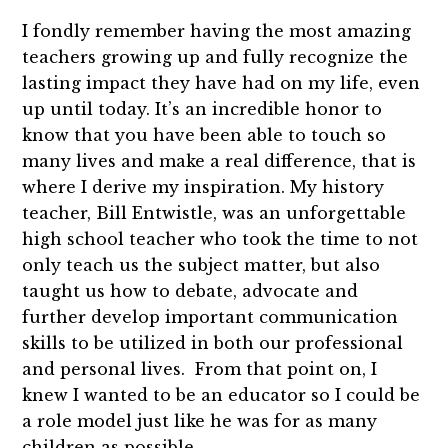
I fondly remember having the most amazing
teachers growing up and fully recognize the
lasting impact they have had on my life, even
up until today. It’s an incredible honor to
know that you have been able to touch so
many lives and make a real difference, that is
where I derive my inspiration. My history
teacher, Bill Entwistle, was an unforgettable
high school teacher who took the time to not
only teach us the subject matter, but also
taught us how to debate, advocate and
further develop important communication
skills to be utilized in both our professional
and personal lives. From that point on, I
knew I wanted to be an educator so I could be
a role model just like he was for as many
children as possible.