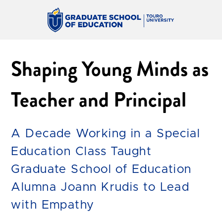
Shaping Young Minds as
Teacher and Principal
A Decade Working in a Special
Education Class Taught
Graduate School of Education
Alumna Joann Krudis to Lead
with Empathy