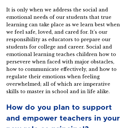
It is only when we address the social and
emotional needs of our students that true
learning can take place as we learn best when
we feel safe, loved, and cared for. It’s our
responsibility as educators to prepare our
students for college and career. Social and
emotional learning teaches children how to
persevere when faced with major obstacles,
how to communicate effectively, and how to
regulate their emotions when feeling
overwhelmed; all of which are imperative
skills to master in school and in life alike.
How do you plan to support
and empower teachers in your