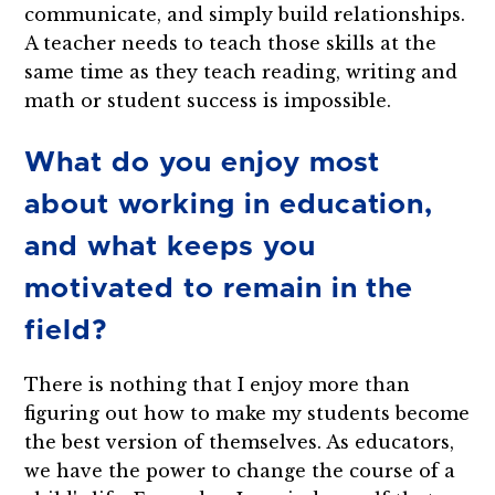
communicate, and simply build relationships.
A teacher needs to teach those skills at the
same time as they teach reading, writing and
math or student success is impossible.
What do you enjoy most
about working in education,
and what keeps you
motivated to remain in the
field?
There is nothing that I enjoy more than
figuring out how to make my students become
the best version of themselves. As educators,
we have the power to change the course of a