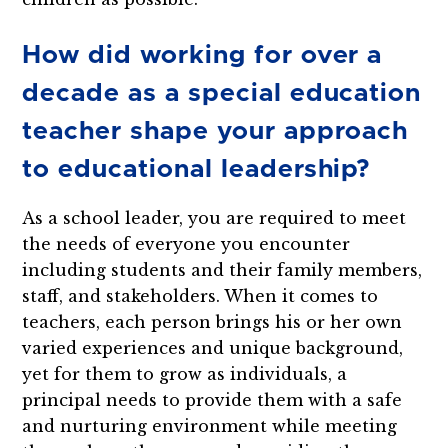
How did working for over a
decade as a special education
teacher shape your approach
to educational leadership?
As a school leader, you are required to meet
the needs of everyone you encounter
including students and their family members,
staff, and stakeholders. When it comes to
teachers, each person brings his or her own
varied experiences and unique background,
yet for them to grow as individuals, a
principal needs to provide them with a safe
and nurturing environment while meeting