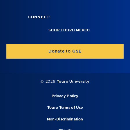
CONNECT:
SHOP TOURO MERCH
Donate to GSE
©
2026
Touro University
Privacy Policy
Touro Terms of Use
Non-Discrimination