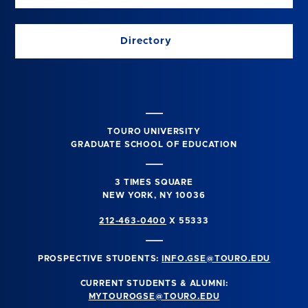
Directory
TOURO UNIVERSITY
GRADUATE SCHOOL OF EDUCATION
3 TIMES SQUARE
NEW YORK, NY 10036
212-463-0400
X 55333
PROSPECTIVE STUDENTS:
INFO.GSE@TOURO.EDU
CURRENT STUDENTS & ALUMNI:
MYTOUROGSE@TOURO.EDU