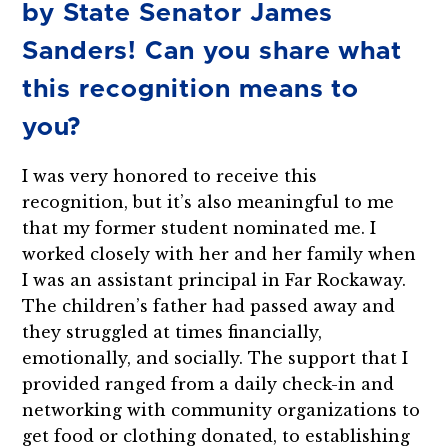
by State Senator James
Sanders! Can you share what
this recognition means to
you?
I was very honored to receive this
recognition, but it’s also meaningful to me
that my former student nominated me. I
worked closely with her and her family when
I was an assistant principal in Far Rockaway.
The children’s father had passed away and
they struggled at times financially,
emotionally, and socially. The support that I
provided ranged from a daily check-in and
networking with community organizations to
get food or clothing donated, to establishing