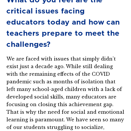
What do you feel are the
critical issues facing
educators today and how can
teachers prepare to meet the
challenges?
We are faced with issues that simply didn’t
exist just a decade ago. While still dealing
with the remaining effects of the COVID
pandemic such as months of isolation that
left many school-aged children with a lack of
developed social skills, many educators are
focusing on closing this achievement gap.
That is why the need for social and emotional
learning is paramount. We have seen so many
of our students struggling to socialize,