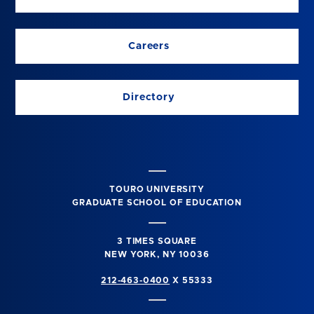
Careers
Directory
TOURO UNIVERSITY
GRADUATE SCHOOL OF EDUCATION
3 TIMES SQUARE
NEW YORK, NY 10036
212-463-0400
X 55333