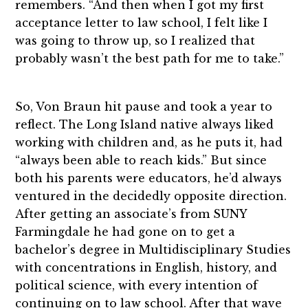
remembers. “And then when I got my first
acceptance letter to law school, I felt like I
was going to throw up, so I realized that
probably wasn’t the best path for me to take.”
So, Von Braun hit pause and took a year to
reflect. The Long Island native always liked
working with children and, as he puts it, had
“always been able to reach kids.” But since
both his parents were educators, he’d always
ventured in the decidedly opposite direction.
After getting an associate’s from SUNY
Farmingdale he had gone on to get a
bachelor’s degree in Multidisciplinary Studies
with concentrations in English, history, and
political science, with every intention of
continuing on to law school. After that wave