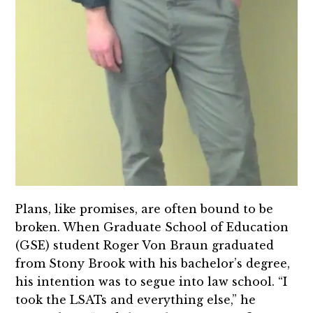
Plans, like promises, are often bound to be
broken. When Graduate School of Education
(GSE) student Roger Von Braun graduated
from Stony Brook with his bachelor’s degree,
his intention was to segue into law school. “I
took the LSATs and everything else,” he