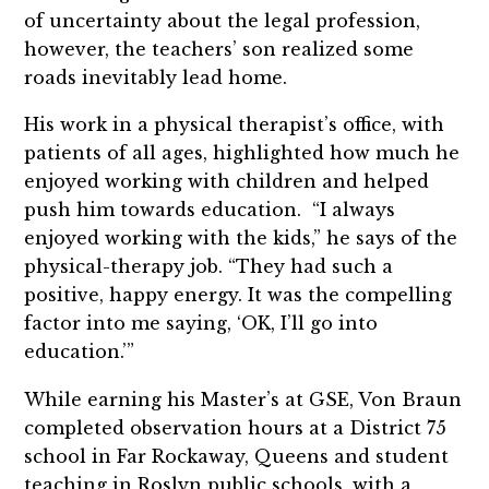
of uncertainty about the legal profession,
however, the teachers’ son realized some
roads inevitably lead home.
His work in a physical therapist’s office, with
patients of all ages, highlighted how much he
enjoyed working with children and helped
push him towards education. “I always
enjoyed working with the kids,” he says of the
physical-therapy job. “They had such a
positive, happy energy. It was the compelling
factor into me saying, ‘OK, I’ll go into
education.’”
While earning his Master’s at GSE, Von Braun
completed observation hours at a District 75
school in Far Rockaway, Queens and student
teaching in Roslyn public schools, with a