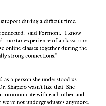
 support during a difficult time.
connected,” said Formont. “I know
and-mortar experience of a classroom
e online classes together during the
ly strong connections.”
nd as a person she understood us.
r. Shapiro wasn’t like that. She
to communicate with each other and
nce we’re not undergraduates anymore,