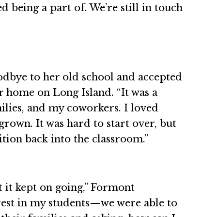
d being a part of. We’re still in touch
odbye to her old school and accepted
her home on Long Island. “It was a
ilies, and my coworkers. I loved
rown. It was hard to start over, but
ition back into the classroom.”
t it kept on going,” Formont
erest in my students—we were able to