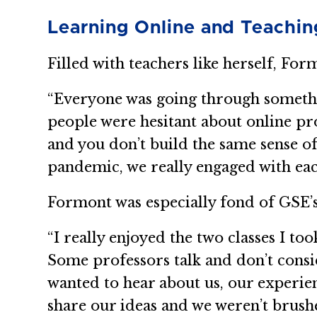
Learning Online and Teachin
Filled with teachers like herself, For
“Everyone was going through somethi
people were hesitant about online pr
and you don’t build the same sense o
pandemic, we really engaged with eac
Formont was especially fond of GSE’s
“I really enjoyed the two classes I to
Some professors talk and don’t conside
wanted to hear about us, our experi
share our ideas and we weren’t brush