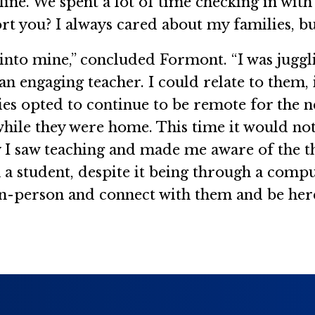
line. We spent a lot of time checking in with
 you? I always cared about my families, but 
w into mine,” concluded Formont. “I was jugg
be an engaging teacher. I could relate to the
ies opted to continue to be remote for the ne
hile they were home. This time it would not 
y I saw teaching and made me aware of the t
 a student, despite it being through a compu
 in-person and connect with them and be her