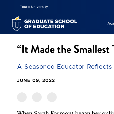
Touro University
Ac
“It Made the Smallest
A Seasoned Educator Reflects 
JUNE 09, 2022
When Sarah Formont began her onlin