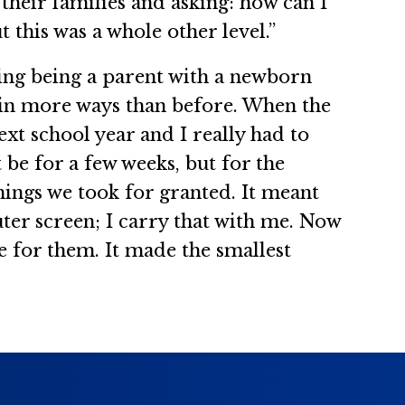
 their families and asking: how can I
this was a whole other level.”
ling being a parent with a newborn
m, in more ways than before. When the
xt school year and I really had to
be for a few weeks, but for the
hings we took for granted. It meant
ter screen; I carry that with me. Now
e for them. It made the smallest