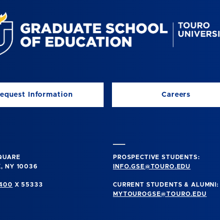
equest Information
Careers
SQUARE
PROSPECTIVE STUDENTS:
, NY 10036
INFO.GSE@TOURO.EDU
0400
X 55333
CURRENT STUDENTS & ALUMNI:
MYTOUROGSE@TOURO.EDU