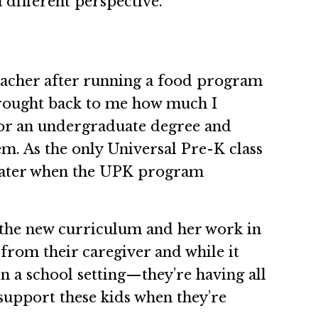
different perspective.”
eacher after running a food program
t brought back to me how much I
 for an undergraduate degree and
em. As the only Universal Pre-K class
 Later when the UPK program
g the new curriculum and her work in
y from their caregiver and while it
in a school setting—they’re having all
 support these kids when they’re