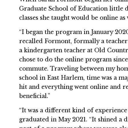
Graduate School of Education little d
classes she taught would be online as 
“I began the program in January 2020
recalled Formont, formally a teacher
a kindergarten teacher at Old Countr
chose to do the online program sinc
commute. Traveling between my hom
school in East Harlem, time was a m
hit and everything went online and 
beneficial.”
“It was a different kind of experien
graduated in May 2021. “It shined a 