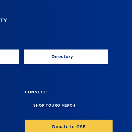
Directory
CONNECT:
SHOP TOURO MERCH
Donate to GSE