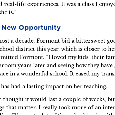
eal-life experiences. It was a class I enjoye
he is.”
a New Opportunity
most a decade, Formont bid a bittersweet go
school district this year, which is closer to 
dmitted Formont. “I loved my kids, their fam
room years later and seeing how they have g
ace in a wonderful school. It eased my trans
as had a lasting impact on her teaching.
 thought it would last a couple of weeks, bu
gs that matter. I really took more of an int