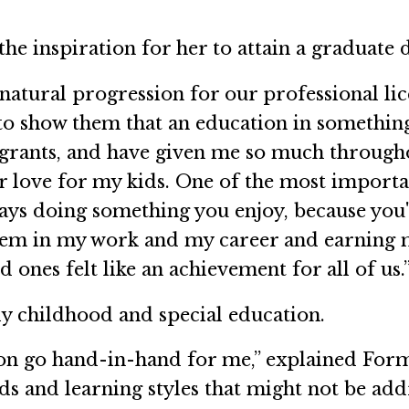
e inspiration for her to attain a graduate 
 natural progression for our professional l
to show them that an education in something 
rants, and have given me so much througho
ir love for my kids. One of the most importa
ys doing something you enjoy, because you'll 
 them in my work and my career and earning
ones felt like an achievement for all of us.
ly childhood and special education.
on go hand-in-hand for me,” explained Form
 and learning styles that might not be addr