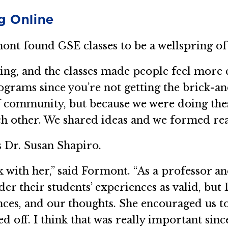
g Online
mont found GSE classes to be a wellspring of
ng, and the classes made people feel more 
ograms since you’re not getting the brick-
f community, but because we were doing thes
h other. We shared ideas and we formed real
 Dr. Susan Shapiro.
ok with her,” said Formont. “As a professor a
r their students’ experiences as valid, but D
ences, and our thoughts. She encouraged us 
ed off. I think that was really important si