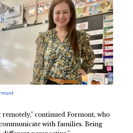
ormont
ng remotely,” continued Formont, who
d communicate with families. Being