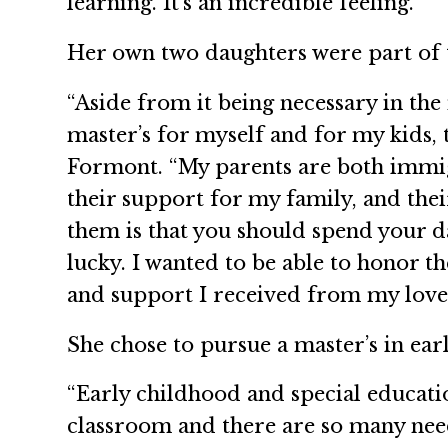
learning. It’s an incredible feeling.”
Her own two daughters were part of th
“Aside from it being necessary in the
master’s for myself and for my kids, 
Formont. “My parents are both immig
their support for my family, and the
them is that you should spend your da
lucky. I wanted to be able to honor
and support I received from my loved 
She chose to pursue a master’s in ear
“Early childhood and special educati
classroom and there are so many needs