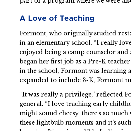
part of a program where we were also
A Love of Teaching
Formont, who originally studied res
in an elementary school. “I really lo
enjoyed being a camp counselor and a
began her first job as a Pre-K teache
in the school, Formont was learning
expanded to include 3-K, Formont mo
“It was really a privilege,” reflect
general. “I love teaching early childh
might sound cheesy, there’s so much w
these lightbulb moments and it’s such