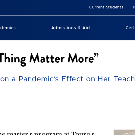
Current Students
ademics
Admissions & Aid
Cert
 Thing Matter More”
on a Pandemic’s Effect on Her Teach
e master’s program at Touro’s