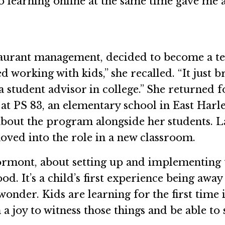
 learning online at the same time gave me a 
taurant management, decided to become a t
ved working with kids,” she recalled. “It jus
 student advisor in college.” She returned
r at PS 83, an elementary school in East Harl
 about the program alongside her students.
ved into the role in a new classroom.
ed Formont, about setting up and implementin
ood. It’s a child’s first experience being awa
onder. Kids are learning for the first time 
 a joy to witness those things and be able to