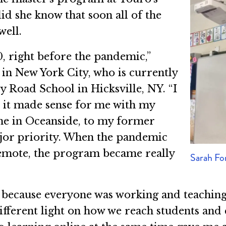
id she know that soon all of the
well.
, right before the pandemic,”
 in New York City, who is currently
y Road School in Hicksville, NY. “I
e it made sense for me with my
e in Oceanside, to my former
ajor priority. When the pandemic
remote, the program became really
Sarah F
ce because everyone was working and teachi
different light on how we reach students an