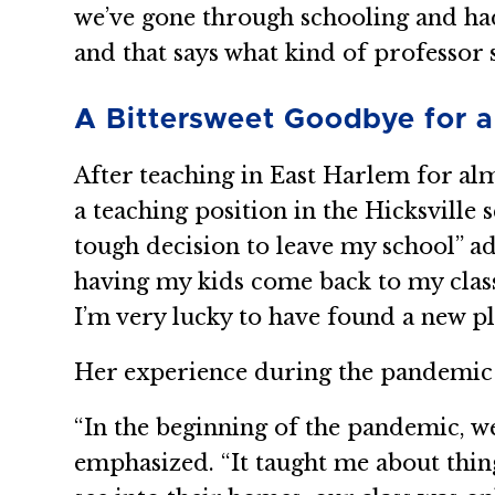
we’ve gone through schooling and had r
and that says what kind of professor s
A Bittersweet Goodbye for 
After teaching in East Harlem for al
a teaching position in the Hicksville 
tough decision to leave my school” a
having my kids come back to my class
I’m very lucky to have found a new pl
Her experience during the pandemic h
“In the beginning of the pandemic, we
emphasized. “It taught me about thin