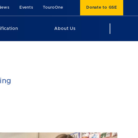
News
Events
TouroOne
Donate to GSE
ification
About Us
ing