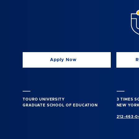
Apply Now
R
TOURO UNIVERSITY
3 TIMES 
GRADUATE SCHOOL OF EDUCATION
NEW YORK
212-463-