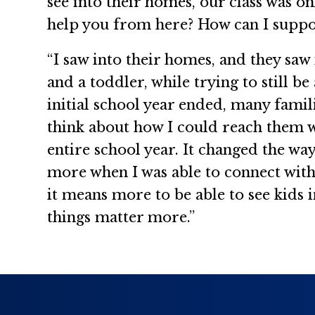
see into their homes, our class was on
help you from here? How can I support
“I saw into their homes, and they sa
and a toddler, while trying to still 
initial school year ended, many famil
think about how I could reach them w
entire school year. It changed the wa
more when I was able to connect with
it means more to be able to see kids
things matter more.”