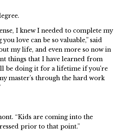
degree.
icense, I knew I needed to complete my
you love can be so valuable,” said
ut my life, and even more so now in
nt things that I have learned from
be doing it for a lifetime if you're
 my master’s through the hard work
”
ont. “Kids are coming into the
essed prior to that point.”