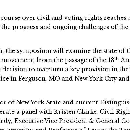
course over civil and voting rights reaches a
the progress and ongoing challenges of the
, the symposium will examine the state of th
th
he movement, from the passage of the 13
Ame
ecision to overturn a key provision in the 
lice in Ferguson, MO and New York City and 
r of New York State and current Distinguis
ate a panel with Kristen Clarke, Civil Rig
ardy, Executive Vice President & General Co