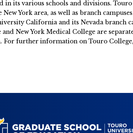
d in its various schools and divisions. Tou
the New York area, as well as branch campuse
iversity California and its Nevada branch c
and New York Medical College are separately
. For further information on Touro College,