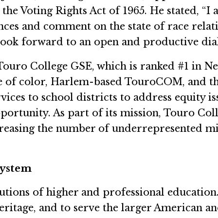
 the Voting Rights Act of 1965. He stated, “I
es and comment on the state of race relation
 look forward to an open and productive dia
ouro College GSE, which is ranked #1 in Ne
e of color, Harlem-based TouroCOM, and th
ices to school districts to address equity is
portunity. As part of its mission, Touro Col
asing the number of underrepresented minor
System
tutions of higher and professional educatio
heritage, and to serve the larger American