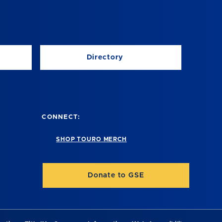
Directory
CONNECT:
SHOP TOURO MERCH
Donate to GSE