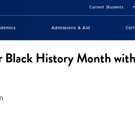
Current Students
ademics
Admissions & Aid
Cert
r Black History Month with
m