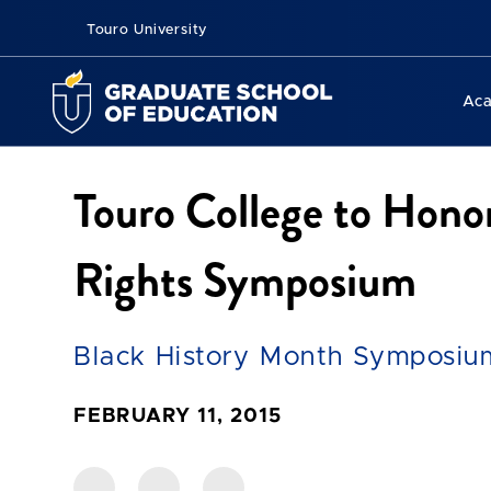
Touro University
Ac
Touro College to Hono
Rights Symposium
Black History Month Symposiu
FEBRUARY 11, 2015