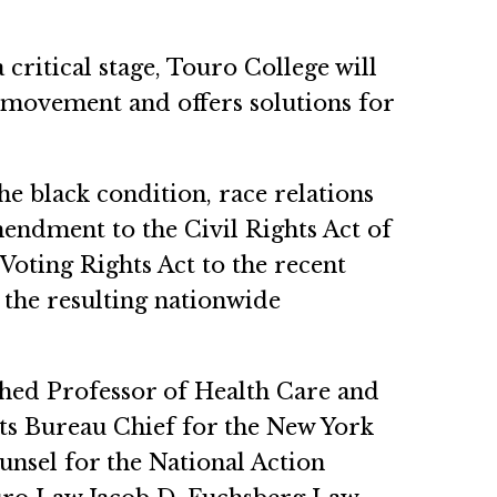
 critical stage, Touro College will
 movement and offers solutions for
e black condition, race relations
ndment to the Civil Rights Act of
Voting Rights Act to the recent
the resulting nationwide
hed Professor of Health Care and
hts Bureau Chief for the New York
unsel for the National Action