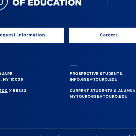
equest Information
Careers
SQUARE
PROSPECTIVE STUDENTS:
, NY 10036
INFO.GSE@TOURO.EDU
0400
X 55333
CURRENT STUDENTS & ALUMNI:
MYTOUROGSE@TOURO.EDU