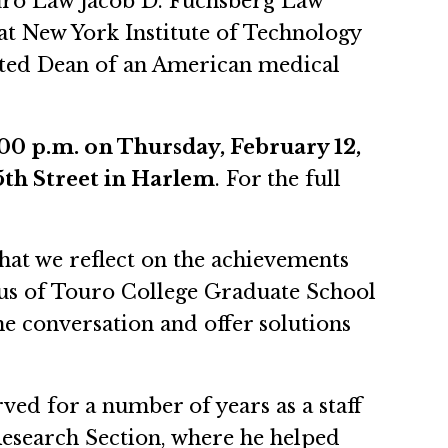
uro Law Jacob D. Fuchsberg Law
at New York Institute of Technology
nted Dean of an American medical
:00 p.m. on Thursday, February 12,
th Street in Harlem
. For the full
that we reflect on the achievements
tus of Touro College Graduate School
he conversation and offer solutions
ed for a number of years as a staff
 Research Section, where he helped