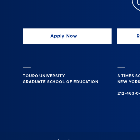
Apply Now
R
TOURO UNIVERSITY
3 TIMES 
GRADUATE SCHOOL OF EDUCATION
NEW YORK
212-463-