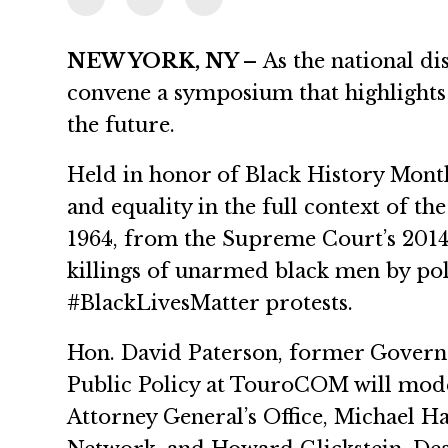
NEW YORK, NY –
As the national dis
convene a symposium that highlights 
the future.
Held in honor of Black History Month
and equality in the full context of t
1964, from the Supreme Court’s 2014 d
killings of unarmed black men by po
#BlackLivesMatter protests.
Hon. David Paterson, former Governo
Public Policy at TouroCOM will moder
Attorney General’s Office, Michael H