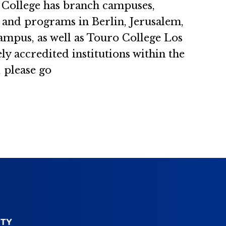
ro College has branch campuses,
s and programs in Berlin, Jerusalem,
ampus, as well as Touro College Los
 accredited institutions within the
 please go