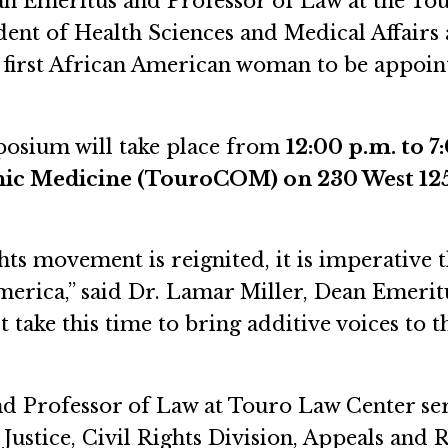
n Emeritus and Professor of Law at the To
dent of Health Sciences and Medical Affairs 
e first African American woman to be appoi
mposium will take place from
12:00 p.m. to 7
hic Medicine (TouroCOM) on 230 West 125
ghts movement is reignited, it is imperative 
America,” said Dr. Lamar Miller, Dean Emeri
 take this time to bring additive voices to t
 Professor of Law at Touro Law Center serv
Justice, Civil Rights Division, Appeals and