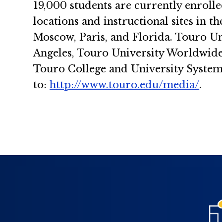
19,000 students are currently enrolle
locations and instructional sites in 
Moscow, Paris, and Florida. Touro Un
Angeles, Touro University Worldwide 
Touro College and University System
to:
http://www.touro.edu/media/
.