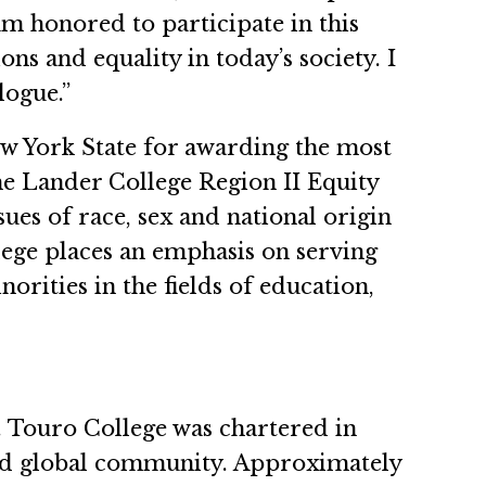
 am honored to participate in this
s and equality in today’s society. I
logue.”
w York State for awarding the most
e Lander College Region II Equity
sues of race, sex and national origin
lege places an emphasis on serving
ities in the fields of education,
n. Touro College was chartered in
 and global community. Approximately