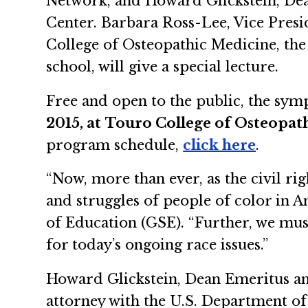
Network, and Howard Glickstein, Dea
Center. Barbara Ross-Lee, Vice Presi
College of Osteopathic Medicine, th
school, will give a special lecture.
Free and open to the public, the sy
2015, at
Touro College of Osteopat
program schedule,
click here
.
“Now, more than ever, as the civil ri
and struggles of people of color in 
of Education (GSE). “Further, we must
for today’s ongoing race issues.”
Howard Glickstein, Dean Emeritus and
attorney with the U.S. Department of 