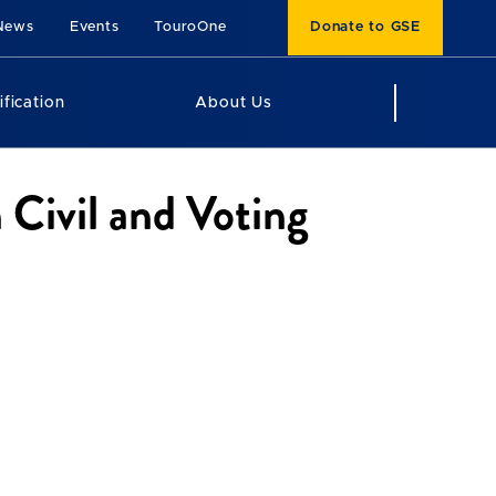
News
Events
TouroOne
Donate to GSE
ification
About Us
 Civil and Voting