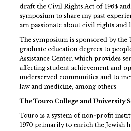
draft the Civil Rights Act of 1964 and
symposium to share my past experienc
am passionate about civil rights and
The symposium is sponsored by the T
graduate education degrees to peopl
Assistance Center, which provides serv
affecting student achievement and op
underserved communities and to incre
law and medicine, among others.
The Touro College and University 
Touro is a system of non-profit insti
1970 primarily to enrich the Jewish 