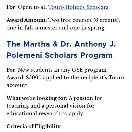
For
: Open to all
Touro Holmes Scholars
Award Amount
: Two free courses (6 credits),
one in fall semester and one in spring.
The Martha & Dr. Anthony J.
Polemeni Scholars Program
For:
New students in any GSE program
Award:
$5000 applied to the recipient’s Touro
account
What we’re looking for:
A passion for
teaching and a personal vision for
educational research to apply.
Criteria of Eligibility