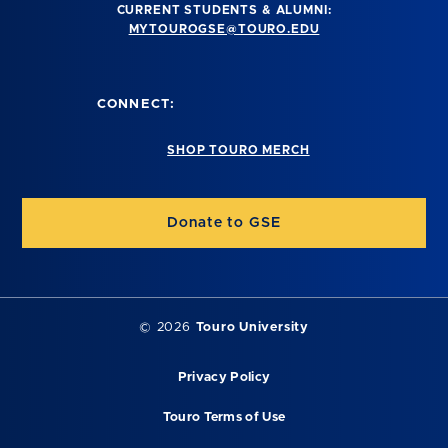
CURRENT STUDENTS & ALUMNI:
MYTOUROGSE@TOURO.EDU
CONNECT:
SHOP TOURO MERCH
Donate to GSE
©
2026
Touro University
Privacy Policy
Touro Terms of Use