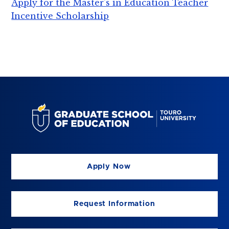
Apply for the Master's in Education Teacher
Incentive Scholarship
Apply Now
Request Information