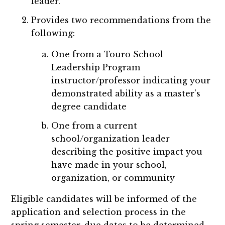
leader.
Provides two recommendations from the
following:
One from a Touro School
Leadership Program
instructor/professor indicating your
demonstrated ability as a master’s
degree candidate
One from a current
school/organization leader
describing the positive impact you
have made in your school,
organization, or community
Eligible candidates will be informed of the
application and selection process in the
spring semester, due dates to be determined.