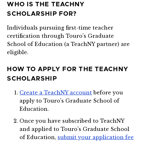
WHO IS THE TEACHNY
SCHOLARSHIP FOR?
Individuals pursuing first-time teacher
certification through Touro's Graduate
School of Education (a TeachNY partner) are
eligible.
HOW TO APPLY FOR THE TEACHNY
SCHOLARSHIP
Create a TeachNY account
before you
apply to Touro's Graduate School of
Education.
Once you have subscribed to TeachNY
and applied to Touro's Graduate School
of Education,
submit your application fee