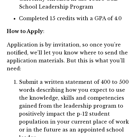
School Leadership Program
Completed 15 credits with a GPA of 4.0
How to Apply
:
Application is by invitation, so once you’re
notified, we’ll let you know where to send the
application materials. But this is what you’ll
need:
Submit a written statement of 400 to 500
words describing how you expect to use
the knowledge, skills and competencies
gained from the leadership program to
positively impact the p-12 student
population in your current place of work
or in the future as an appointed school