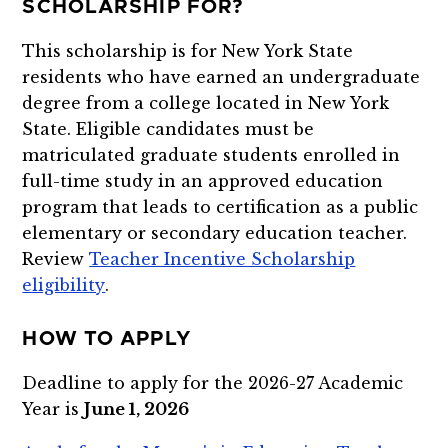
SCHOLARSHIP FOR?
This scholarship is for New York State
residents who have earned an undergraduate
degree from a college located in New York
State. Eligible candidates must be
matriculated graduate students enrolled in
full-time study in an approved education
program that leads to certification as a public
elementary or secondary education teacher.
Review
Teacher Incentive Scholarship
eligibility
.
HOW TO APPLY
Deadline to apply for the 2026-27 Academic
Year is
June 1, 2026