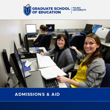
ADMISSIONS & AID