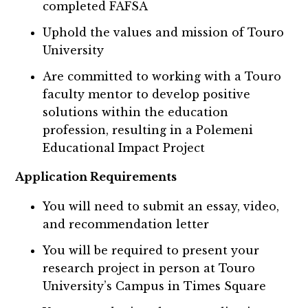
completed FAFSA
Uphold the values and mission of Touro
University
Are committed to working with a Touro
faculty mentor to develop positive
solutions within the education
profession, resulting in a Polemeni
Educational Impact Project
Application Requirements
You will need to submit an essay, video,
and recommendation letter
You will be required to present your
research project in person at Touro
University’s Campus in Times Square