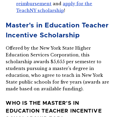
reimbursement
and
apply for the
TeachNY scholarship
!
Master's in Education Teacher
Incentive Scholarship
Offered by the New York State Higher
Education Services Corporation, this
scholarship awards $5,655 per semester to
students pursuing a master’s degree in
education, who agree to teach in New York
State public schools for five years (awards are
made based on available funding).
WHO IS THE MASTER'S IN
EDUCATION TEACHER INCENTIVE