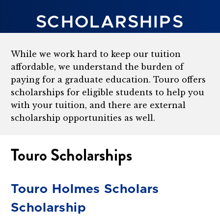
SCHOLARSHIPS
While we work hard to keep our tuition
affordable, we understand the burden of
paying for a graduate education. Touro offers
scholarships for eligible students to help you
with your tuition, and there are external
scholarship opportunities as well.
Touro Scholarships
Touro Holmes Scholars
Scholarship