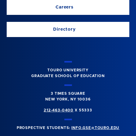
Careers
Directory
TOURO UNIVERSITY
GRADUATE SCHOOL OF EDUCATION
3 TIMES SQUARE
NEW YORK, NY 10036
212-463-0400
X 55333
PROSPECTIVE STUDENTS:
INFO.GSE@TOURO.EDU