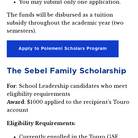
You may submit only one application.
The funds will be disbursed as a tuition
subsidy throughout the academic year (two
semesters).
Apply to Polemeni Scholars Program
The Sebel Family Scholarship
For
: School Leadership candidates who meet
eligibility requirements
Award
: $1000 applied to the recipient’s Touro
account
Eligibility Requirements:
Currently enrolled in the Touro GSE