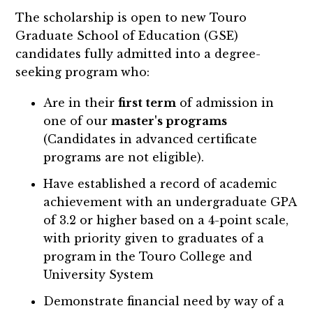
The scholarship is open to new Touro
Graduate School of Education (GSE)
candidates fully admitted into a degree-
seeking program who:
Are in their
first term
of admission in
one of our
master's programs
(Candidates in advanced certificate
programs are not eligible).
Have established a record of academic
achievement with an undergraduate GPA
of 3.2 or higher based on a 4-point scale,
with priority given to graduates of a
program in the Touro College and
University System
Demonstrate financial need by way of a