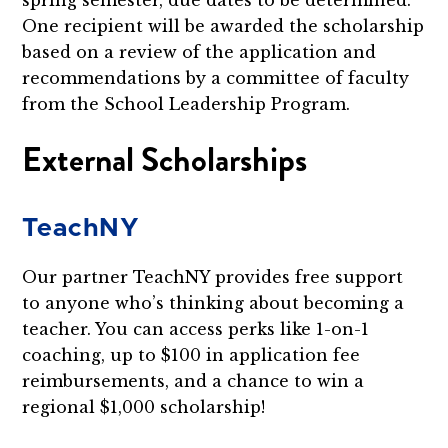
One recipient will be awarded the scholarship
based on a review of the application and
recommendations by a committee of faculty
from the School Leadership Program.
External Scholarships
TeachNY
Our partner TeachNY provides free support
to anyone who’s thinking about becoming a
teacher. You can access perks like 1-on-1
coaching, up to $100 in application fee
reimbursements, and a chance to win a
regional $1,000 scholarship!