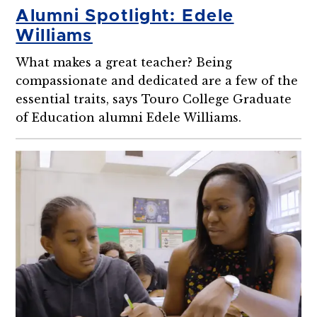
Alumni Spotlight: Edele
Williams
What makes a great teacher? Being
compassionate and dedicated are a few of the
essential traits, says Touro College Graduate
of Education alumni Edele Williams.