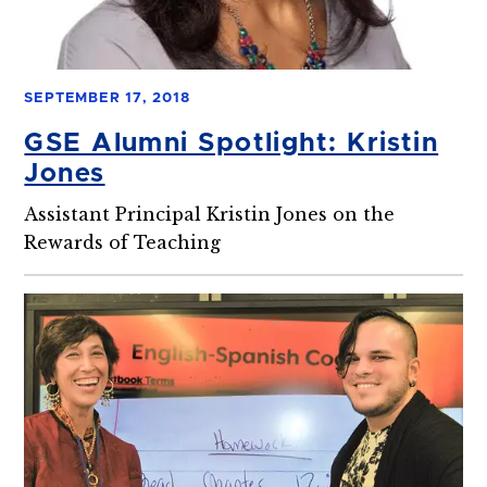
SEPTEMBER 17, 2018
GSE Alumni Spotlight: Kristin
Jones
Assistant Principal Kristin Jones on the
Rewards of Teaching