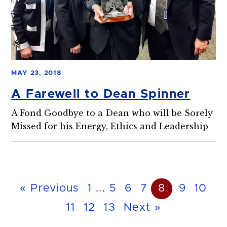
MAY 23, 2018
A Farewell to Dean Spinner
A Fond Goodbye to a Dean who will be Sorely
Missed for his Energy, Ethics and Leadership
« Previous
1
...
5
6
7
8
9
10
11
12
13
Next »