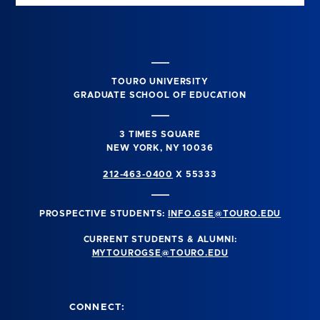
TOURO UNIVERSITY
GRADUATE SCHOOL OF EDUCATION
3 TIMES SQUARE
NEW YORK, NY 10036
212-463-0400
X 55333
PROSPECTIVE STUDENTS:
INFO.GSE@TOURO.EDU
CURRENT STUDENTS & ALUMNI:
MYTOUROGSE@TOURO.EDU
CONNECT: