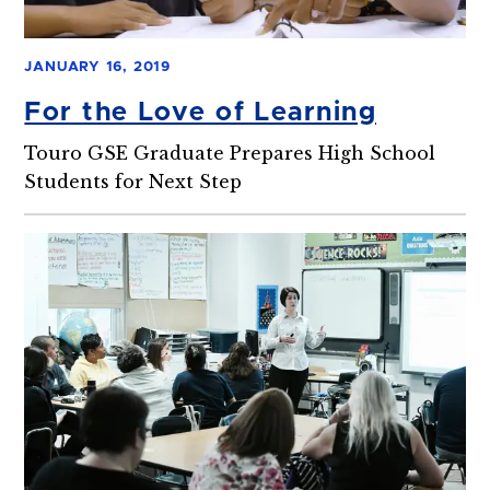
JANUARY 16, 2019
For the Love of Learning
Touro GSE Graduate Prepares High School
Students for Next Step