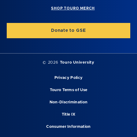
SHOP TOURO MERCH
Donate to GSE
©
2026
Touro University
Privacy Policy
Touro Terms of Use
Non-Discrimination
Title IX
Consumer Information