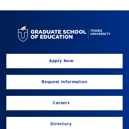
Apply Now
Request Information
Careers
Directory