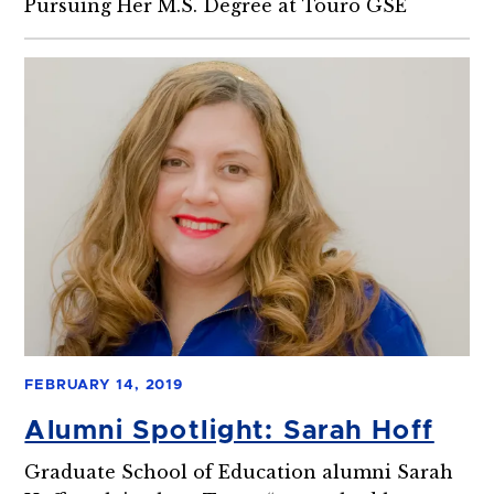
Pursuing Her M.S. Degree at Touro GSE
FEBRUARY 14, 2019
Alumni Spotlight: Sarah Hoff
Graduate School of Education alumni Sarah