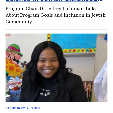
Education and Special
Program Chair Dr. Jeffrey Lichtman Talks
Education
About Program Goals and Inclusion in Jewish
Community
FEBRUARY 7, 2019