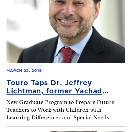
MARCH 22, 2019
Touro Taps Dr. Jeffrey
Lichtman, former Yachad
Director, to Lead New Jewish
New Graduate Program to Prepare Future
Special Ed Master’s Program
Teachers to Work with Children with
Learning Differences and Special Needs