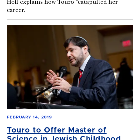
Hoff explains how Touro “catapulted her
career.”
FEBRUARY 14, 2019
Touro to Offer Master of
Science in Jewish Childhood