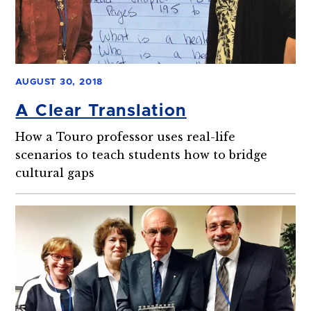
AUGUST 30, 2018
A Clear Translation
How a Touro professor uses real-life
scenarios to teach students how to bridge
cultural gaps