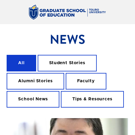
NEWS
All
Student Stories
Alumni Stories
Faculty
School News
Tips & Resources