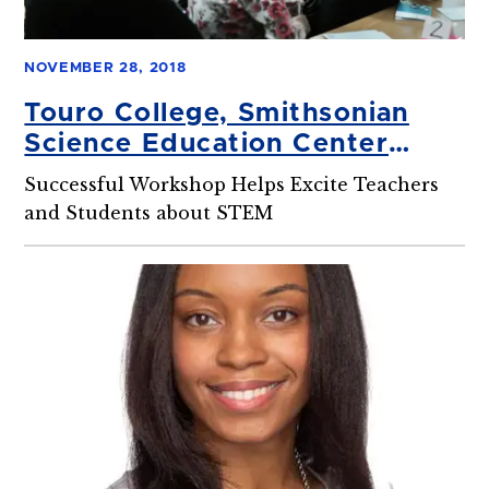
NOVEMBER 28, 2018
Touro College, Smithsonian
Science Education Center
Partnership Unleashes the
Successful Workshop Helps Excite Teachers
Inner Scientist in Middle
and Students about STEM
School Educators