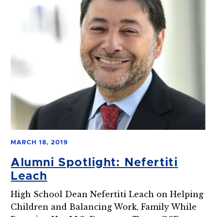
MARCH 18, 2019
Alumni Spotlight: Nefertiti
Leach
High School Dean Nefertiti Leach on Helping
Children and Balancing Work, Family While