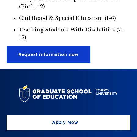
(Birth - 2)
Childhood & Special Education (1-6)
Teaching Students With Disabilities (7-
12)
Request information now
Apply Now