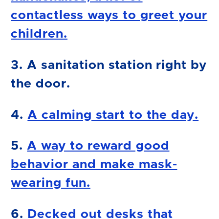
contactless ways to greet your
children.
3. A sanitation station right by
the door.
4.
A calming start to the day.
5.
A way to reward good
behavior and make mask-
wearing fun.
6.
Decked out desks that