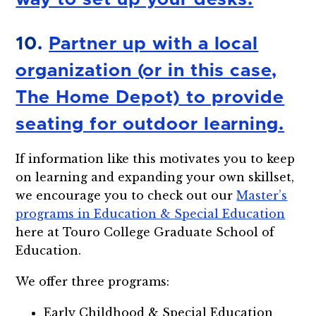
10.
Partner up with a local
organization (or in this case,
The Home Depot) to provide
seating for outdoor learning.
If information like this motivates you to keep
on learning and expanding your own skillset,
we encourage you to check out our
Master’s
programs in Education & Special Education
here at Touro College Graduate School of
Education.
We offer three programs:
Early Childhood & Special Education