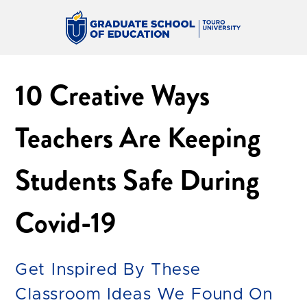
10 Creative Ways
Teachers Are Keeping
Students Safe During
Covid-19
Get Inspired By These
Classroom Ideas We Found On