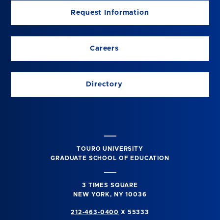
Request Information
Careers
Directory
TOURO UNIVERSITY
GRADUATE SCHOOL OF EDUCATION
3 TIMES SQUARE
NEW YORK, NY 10036
212-463-0400
X 55333