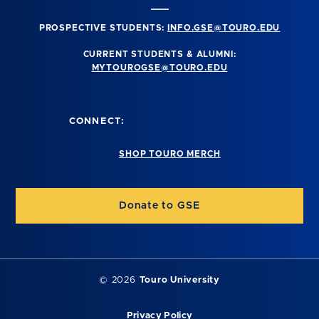
PROSPECTIVE STUDENTS:
INFO.GSE@TOURO.EDU
CURRENT STUDENTS & ALUMNI:
MYTOUROGSE@TOURO.EDU
CONNECT:
SHOP TOURO MERCH
Donate to GSE
©
2026
Touro University
Privacy Policy