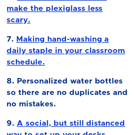
make the plexiglass less
scary.
7.
Making hand-washing a
daily staple in your classroom
schedule.
8. Personalized water bottles
so there are no duplicates and
no mistakes.
9.
A social, but still distanced
way to set up your desks.