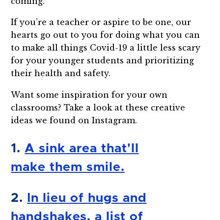
coming.
If you’re a teacher or aspire to be one, our
hearts go out to you for doing what you can
to make all things Covid-19 a little less scary
for your younger students and prioritizing
their health and safety.
Want some inspiration for your own
classrooms? Take a look at these creative
ideas we found on Instagram.
1.
A sink area that'll
make them smile.
2.
In lieu of hugs and
handshakes, a list of