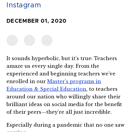
Instagram
DECEMBER 01, 2020
It sounds hyperbolic, but it’s true: Teachers
amaze us every single day. From the
experienced and beginning teachers we’ve
enrolled in our
Master’s programs in
Education & Special Education
, to teachers
around our nation who willingly share their
brilliant ideas on social media for the benefit
of their peers—they’re all just incredible.
Especially during a pandemic that no one saw