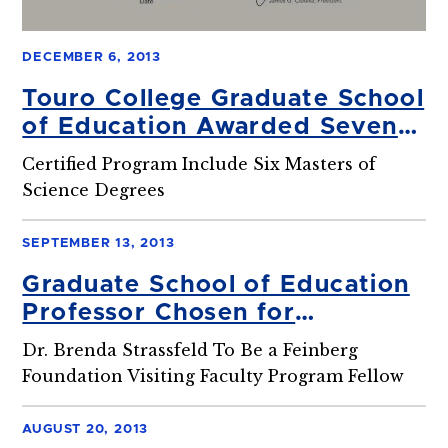
DECEMBER 6, 2013
Touro College Graduate School
of Education Awarded Seven
Year Accreditation
Certified Program Include Six Masters of
Science Degrees
SEPTEMBER 13, 2013
Graduate School of Education
Professor Chosen for
Prestigious Weizmann Institute
Dr. Brenda Strassfeld To Be a Feinberg
Fellowship
Foundation Visiting Faculty Program Fellow
AUGUST 20, 2013