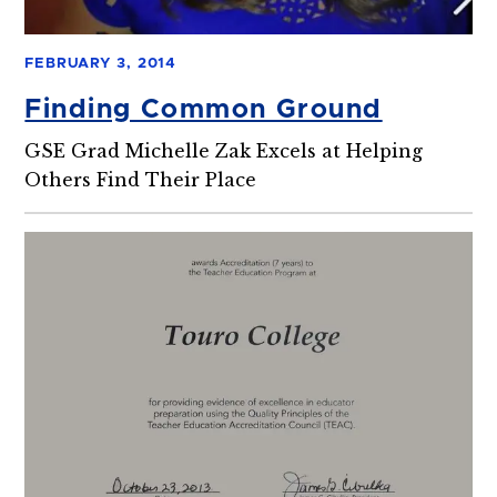
FEBRUARY 3, 2014
Finding Common Ground
GSE Grad Michelle Zak Excels at Helping
Others Find Their Place