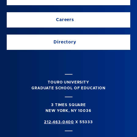
Careers
Directory
TOURO UNIVERSITY
GRADUATE SCHOOL OF EDUCATION
3 TIMES SQUARE
NEW YORK, NY 10036
212-463-0400
X 55333