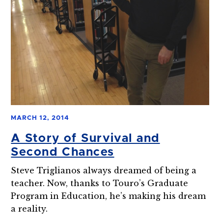
MARCH 12, 2014
A Story of Survival and
Second Chances
Steve Triglianos always dreamed of being a
teacher. Now, thanks to Touro’s Graduate
Program in Education, he’s making his dream
a reality.