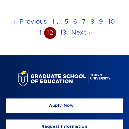
« Previous
1
...
5
6
7
8
9
10
11
12
13
Next »
Apply Now
Request Information