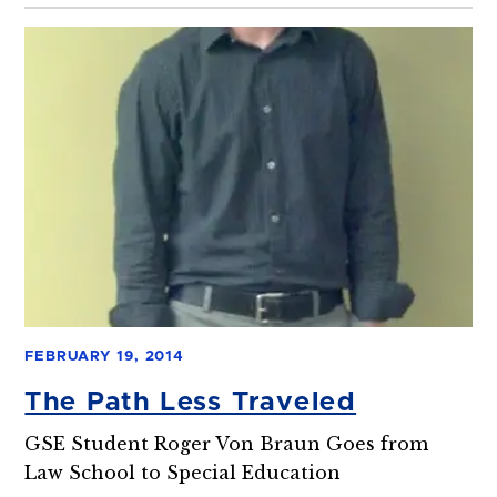
FEBRUARY 19, 2014
The Path Less Traveled
GSE Student Roger Von Braun Goes from
Law School to Special Education