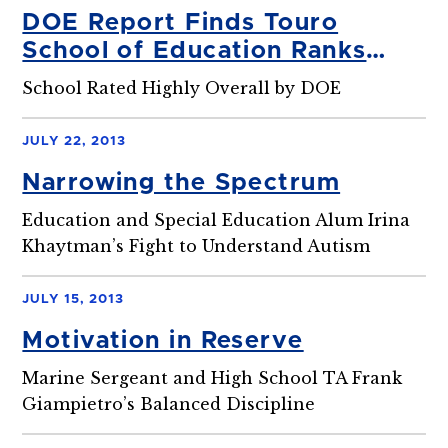
DOE Report Finds Touro
School of Education Ranks
First in High-Need Special Ed.
School Rated Highly Overall by DOE
Areas
JULY 22, 2013
Narrowing the Spectrum
Education and Special Education Alum Irina
Khaytman’s Fight to Understand Autism
JULY 15, 2013
Motivation in Reserve
Marine Sergeant and High School TA Frank
Giampietro’s Balanced Discipline