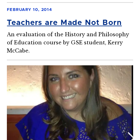
FEBRUARY 10, 2014
Teachers are Made Not Born
An evaluation of the History and Philosophy
of Education course by GSE student, Kerry
McCabe.