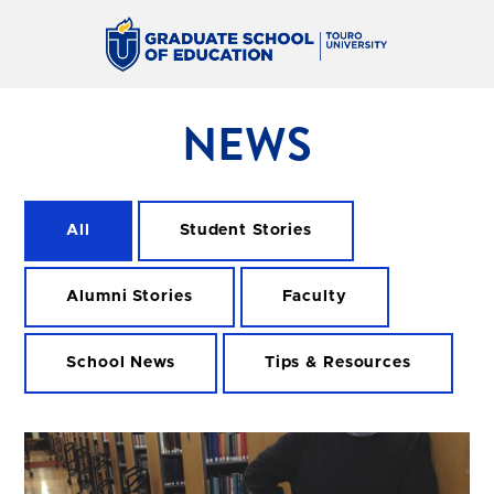
NEWS
All
Student Stories
Alumni Stories
Faculty
School News
Tips & Resources