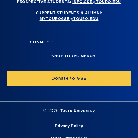
PROSPECTIVE STUDENTS:
INFO.GSE@TOURO.EDU
CURRENT STUDENTS & ALUMNI:
MYTOUROGSE@TOURO.EDU
CONNECT:
SHOP TOURO MERCH
Donate to GSE
©
2026
Touro University
Privacy Policy