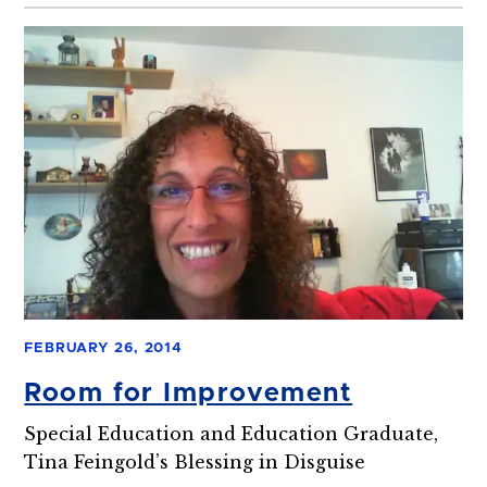
FEBRUARY 26, 2014
Room for Improvement
Special Education and Education Graduate,
Tina Feingold’s Blessing in Disguise