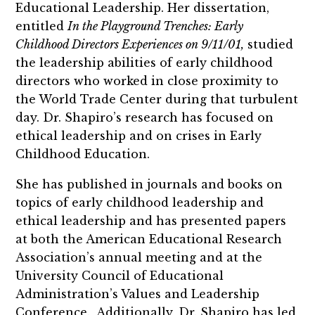
Educational Leadership. Her dissertation,
entitled
In the Playground Trenches: Early
Childhood Directors Experiences on 9/11/01,
studied
the leadership abilities of early childhood
directors who worked in close proximity to
the World Trade Center during that turbulent
day. Dr. Shapiro’s research has focused on
ethical leadership and on crises in Early
Childhood Education.
She has published in journals and books on
topics of early childhood leadership and
ethical leadership and has presented papers
at both the American Educational Research
Association’s annual meeting and at the
University Council of Educational
Administration’s Values and Leadership
Conference. Additionally, Dr. Shapiro has led