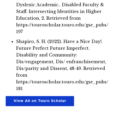
Dyslexic Academic.. Disabled Faculty &
Staff: Intersecting Identities in Higher
Education, 2. Retrieved from
https://touroscholar.touro.edu/gse_pubs/
197
Shapiro, S. H. (2022). Have a Nice Day!.
Future Perfect Future Imperfect.
Disability and Community:
Dis/engagement, Dis/ enfranchisement,
Dis/parity and Dissent, 48-49. Retrieved
from
https://touroscholar.touro.edu/gse_pubs/
181
View All on Touro Scholar