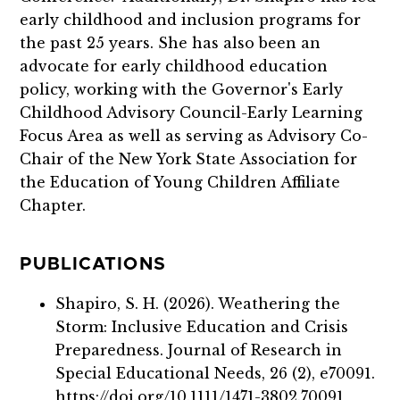
early childhood and inclusion programs for
the past 25 years. She has also been an
advocate for early childhood education
policy, working with the Governor's Early
Childhood Advisory Council-Early Learning
Focus Area as well as serving as Advisory Co-
Chair of the New York State Association for
the Education of Young Children Affiliate
Chapter.
PUBLICATIONS
Shapiro, S. H. (2026). Weathering the
Storm: Inclusive Education and Crisis
Preparedness. Journal of Research in
Special Educational Needs, 26 (2), e70091.
https://doi.org/10.1111/1471-3802.70091