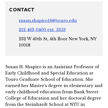
CONTACT
susan.shapiro16@touro.edu
212-463-0400 ext. 5353
232 W 40th St, 4th floor New York, NY
10018
Susan H. Shapiro is an Assistant Professor of
Early Childhood and Special Education at
Touro Graduate School of Education. She
earned her Master's degree in elementary and
early childhood education from Bank Street
College of Education and her doctoral degree
from the Steinhardt School at NYU in