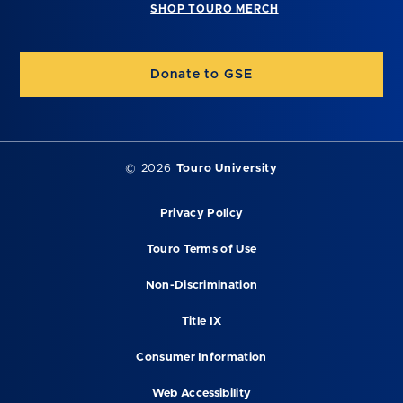
SHOP TOURO MERCH
Donate to GSE
©
2026
Touro University
Privacy Policy
Touro Terms of Use
Non-Discrimination
Title IX
Consumer Information
Web Accessibility