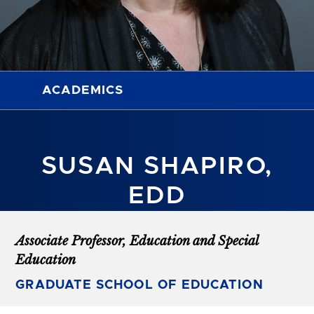
ACADEMICS
SUSAN SHAPIRO,
EDD
Associate Professor, Education and Special
Education
GRADUATE SCHOOL OF EDUCATION