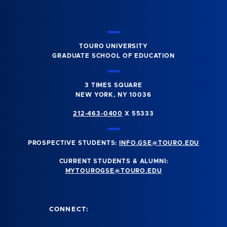
TOURO UNIVERSITY
GRADUATE SCHOOL OF EDUCATION
3 TIMES SQUARE
NEW YORK, NY 10036
212-463-0400
X 55333
PROSPECTIVE STUDENTS:
INFO.GSE@TOURO.EDU
CURRENT STUDENTS & ALUMNI:
MYTOUROGSE@TOURO.EDU
CONNECT: