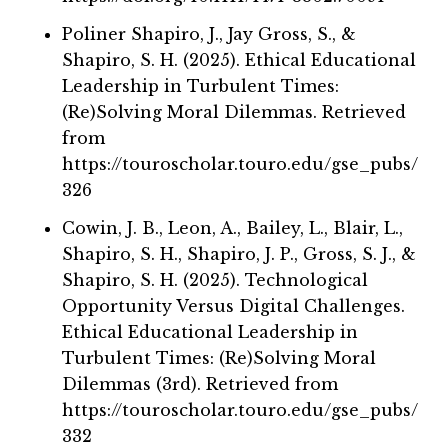
Poliner Shapiro, J., Jay Gross, S., &
Shapiro, S. H. (2025). Ethical Educational
Leadership in Turbulent Times:
(Re)Solving Moral Dilemmas. Retrieved
from
https://touroscholar.touro.edu/gse_pubs/
326
Cowin, J. B., Leon, A., Bailey, L., Blair, L.,
Shapiro, S. H., Shapiro, J. P., Gross, S. J., &
Shapiro, S. H. (2025). Technological
Opportunity Versus Digital Challenges.
Ethical Educational Leadership in
Turbulent Times: (Re)Solving Moral
Dilemmas (3rd). Retrieved from
https://touroscholar.touro.edu/gse_pubs/
332