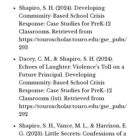
Shapiro, S. H. (2024). Developing
Community-Based School Crisis
Response: Case Studies for PreK-12
Classrooms. Retrieved from
https://touroscholar.touro.edu/gse_pubs/
293
Dacey, C. M., & Shapiro, S. H. (2024).
Echoes of Laughter: Violence's Toll on a
Future Principal. Developing
Community-Based School Crisis
Response: Case Studies for PreK–12
Classrooms (1st). Retrieved from
https://touroscholar.touro.edu/gse_pubs/
292
Shapiro, S. H., Vance, M. L., & Harrison, E.
G. (2023). Little Secrets: Confessions of a