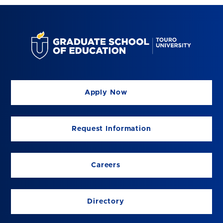
Apply Now
Request Information
Careers
Directory