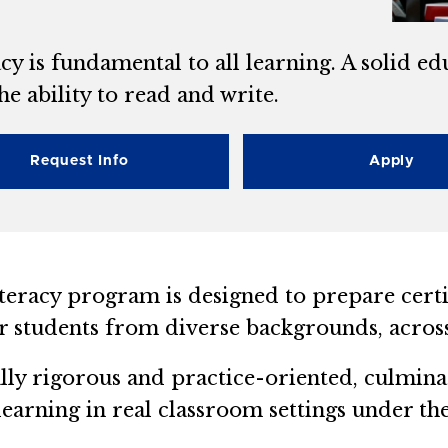
cy is fundamental to all learning. A solid e
he ability to read and write.
Request Info
Apply
teracy program is designed to prepare certif
 students from diverse backgrounds, across
ly rigorous and practice-oriented, culmina
 learning in real classroom settings under th