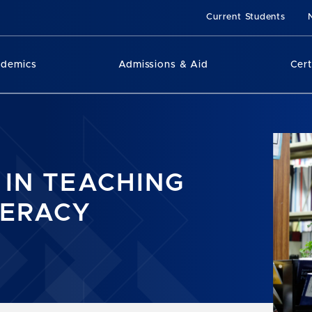
Current Students
ademics
Admissions & Aid
Cert
 IN TEACHING
TERACY