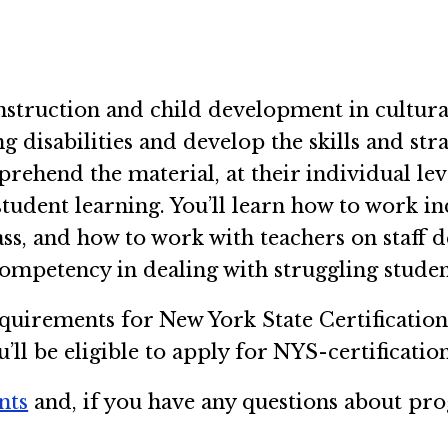
nstruction and child development in cultural 
g disabilities and develop the skills and stra
ehend the material, at their individual leve
 student learning. You’ll learn how to work in
lass, and how to work with teachers on staff
competency in dealing with struggling stude
quirements for New York State Certificatio
ll be eligible to apply for NYS-certification
nts
and, if you have any questions about prog