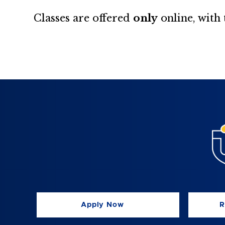
Classes are offered
only
online, with
Apply Now
R