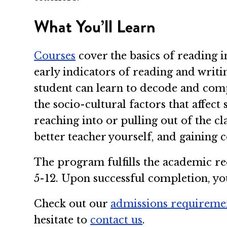
What You’ll Learn
Courses
cover the basics of reading i
early indicators of reading and writin
student can learn to decode and compr
the socio-cultural factors that affect
reaching into or pulling out of the c
better teacher yourself, and gaining 
The program fulfills the academic re
5-12. Upon successful completion, you’
Check out our
admissions requireme
hesitate to
contact us
.