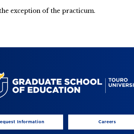
 the exception of the practicum.
equest Information
Careers