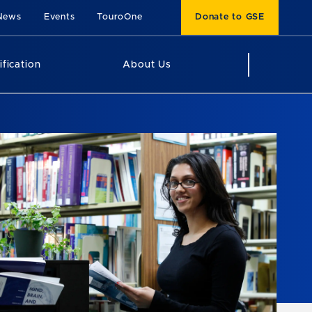
News
Events
TouroOne
Donate to GSE
ification
About Us