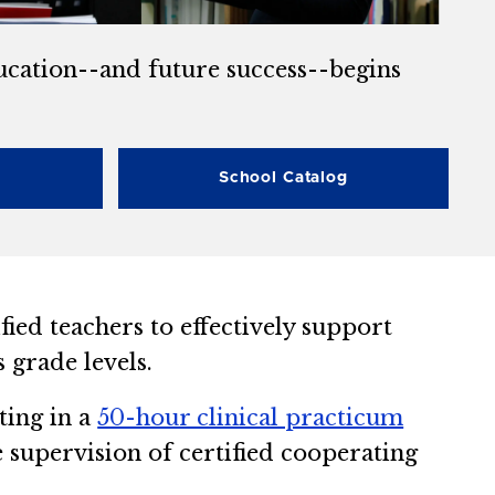
ducation--and future success--begins
School Catalog
ied teachers to effectively support
 grade levels.
ting in a
50-hour clinical practicum
e supervision of certified cooperating