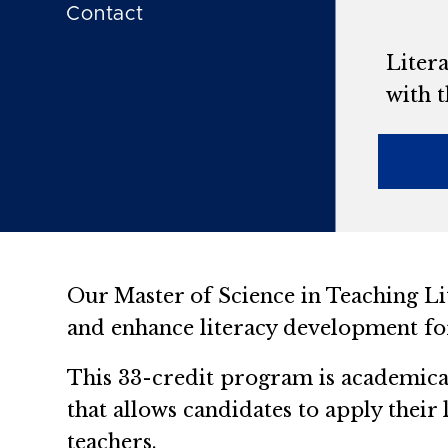
Contact
Litera
with t
Our Master of Science in Teaching Li
and enhance literacy development for
This 33-credit program is academical
that allows candidates to apply their
teachers.