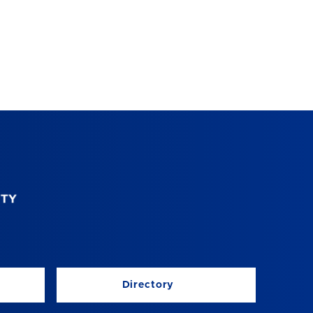
Directory