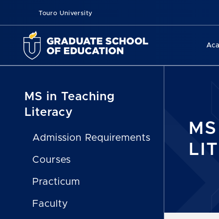
Touro University
Ac
MS in Teaching
Literacy
MS
Admission Requirements
LI
Courses
Practicum
Faculty