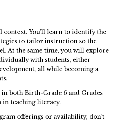
context. You’ll learn to identify the
tegies to tailor instruction so the
l. At the same time, you will explore
dividually with students, either
 development, all while becoming a
nts.
n in both Birth-Grade 6 and Grades
 in teaching literacy.
ram offerings or availability, don’t