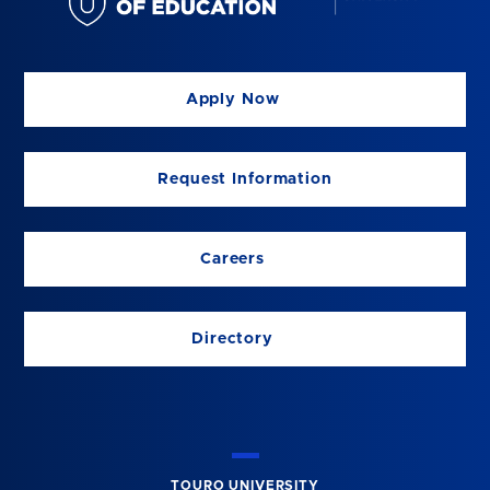
Apply Now
Request Information
Careers
Directory
TOURO UNIVERSITY