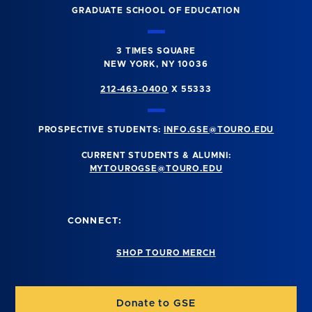
GRADUATE SCHOOL OF EDUCATION
3 TIMES SQUARE
NEW YORK, NY 10036
212-463-0400
X 55333
PROSPECTIVE STUDENTS:
INFO.GSE@TOURO.EDU
CURRENT STUDENTS & ALUMNI:
MYTOUROGSE@TOURO.EDU
CONNECT:
SHOP TOURO MERCH
Donate to GSE