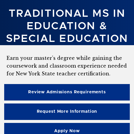
TRADITIONAL MS IN
EDUCATION &
SPECIAL EDUCATION
Earn your master’s degree while gaining the
coursework and classroom experience needed
for New York State teacher certification.
Review Admissions Requirements
Request More Information
Apply Now