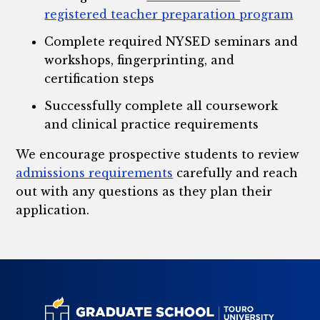
registered teacher preparation program
Complete required NYSED seminars and
workshops, fingerprinting, and
certification steps
Successfully complete all coursework
and clinical practice requirements
We encourage prospective students to review
admissions requirements
carefully and reach
out with any questions as they plan their
application.