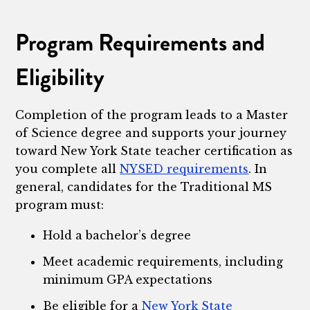
Program Requirements and
Eligibility
Completion of the program leads to a Master
of Science degree and supports your journey
toward New York State teacher certification as
you complete all
NYSED requirements
. In
general, candidates for the Traditional MS
program must:
Hold a bachelor’s degree
Meet academic requirements, including
minimum GPA expectations
Be eligible for a
New York State