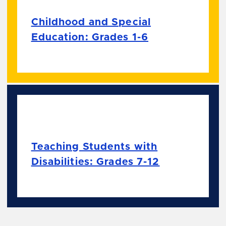
Childhood and Special
Education: Grades 1-6
Teaching Students with
Disabilities: Grades 7-12