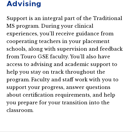
Advising
Support is an integral part of the Traditional
MS program. During your clinical
experiences, you’ll receive guidance from
cooperating teachers in your placement
schools, along with supervision and feedback
from Touro GSE faculty. You’ll also have
access to advising and academic support to
help you stay on track throughout the
program. Faculty and staff work with you to
support your progress, answer questions
about certification requirements, and help
you prepare for your transition into the
classroom.