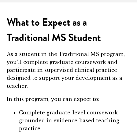
What to Expect as a
Traditional MS Student
As a student in the Traditional MS program,
you’ll complete graduate coursework and
participate in supervised clinical practice
designed to support your development as a
teacher.
In this program, you can expect to:
Complete graduate-level coursework
grounded in evidence-based teaching
practice