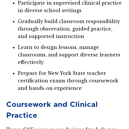
Participate in supervised clinical practice
in diverse school settings
Gradually build classroom responsibility
through observation, guided practice,
and supported instruction
Learn to design lessons, manage
classrooms, and support diverse learners
effectively
Prepare for New York State teacher
certification exams through coursework
and hands-on experience
Coursework and Clinical
Practice