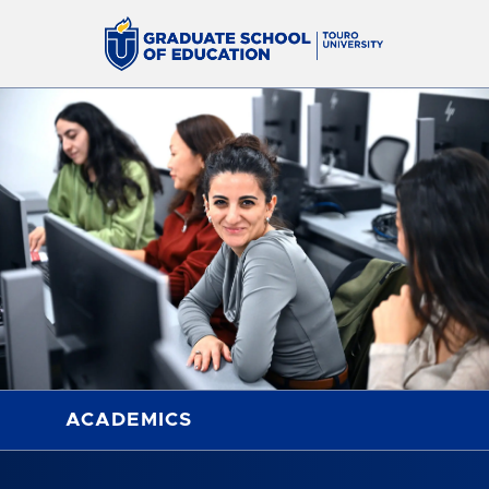
ACADEMICS