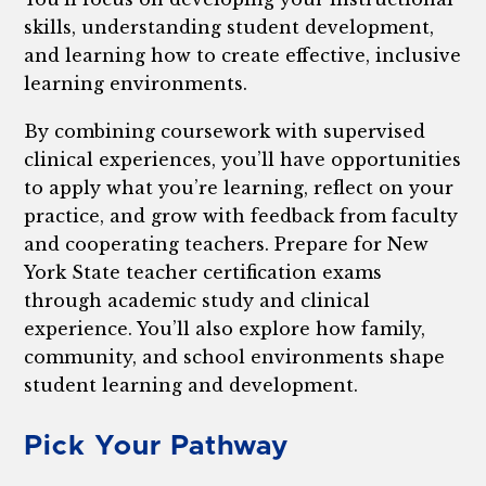
skills, understanding student development,
and learning how to create effective, inclusive
learning environments.
By combining coursework with supervised
clinical experiences, you’ll have opportunities
to apply what you’re learning, reflect on your
practice, and grow with feedback from faculty
and cooperating teachers. Prepare for New
York State teacher certification exams
through academic study and clinical
experience. You’ll also explore how family,
community, and school environments shape
student learning and development.
Pick Your Pathway