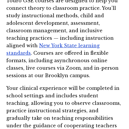
Touro GSE courses are designed to help you
connect theory to classroom practice. You’ll
study instructional methods, child and
adolescent development, assessment,
classroom management, and inclusive
teaching practices — including instruction
aligned with
New York State learning
standards
. Courses are offered in flexible
formats, including asynchronous online
classes, live courses via Zoom, and in-person
sessions at our Brooklyn campus.
Your clinical experience will be completed in
school settings and includes student
teaching, allowing you to observe classrooms,
practice instructional strategies, and
gradually take on teaching responsibilities
under the guidance of cooperating teachers