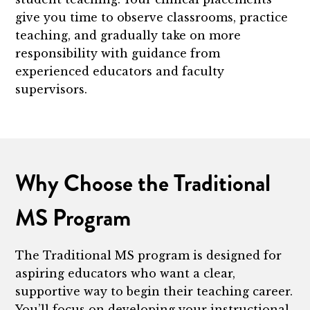
give you time to observe classrooms, practice
teaching, and gradually take on more
responsibility with guidance from
experienced educators and faculty
supervisors.
Why Choose the Traditional
MS Program
The Traditional MS program is designed for
aspiring educators who want a clear,
supportive way to begin their teaching career.
You’ll focus on developing your instructional