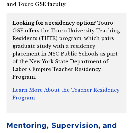
and Touro GSE faculty.
Looking for a residency option?
Touro
GSE offers the Touro University Teaching
Residents (TUTR) program, which pairs
graduate study with a residency
placement in NYC Public Schools as part
of the New York State Department of
Labor’s Empire Teacher Residency
Program.
Learn More About the Teacher Residency
Program
Mentoring, Supervision, and