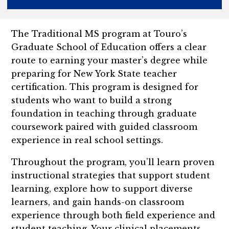
The Traditional MS program at Touro’s
Graduate School of Education offers a clear
route to earning your master’s degree while
preparing for New York State teacher
certification. This program is designed for
students who want to build a strong
foundation in teaching through graduate
coursework paired with guided classroom
experience in real school settings.
Throughout the program, you’ll learn proven
instructional strategies that support student
learning, explore how to support diverse
learners, and gain hands-on classroom
experience through both field experience and
student teaching. Your clinical placements