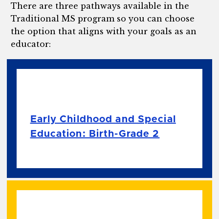
There are three pathways available in the
Traditional MS program so you can choose
the option that aligns with your goals as an
educator:
Early Childhood and Special
Education: Birth-Grade 2